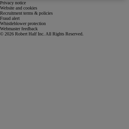
Privacy notice
Website and cookies
Recruitment terms & policies
Fraud alert
Whistleblower protection
Webmaster feedback