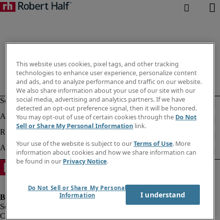
This website uses cookies, pixel tags, and other tracking
technologies to enhance user experience, personalize content
and ads, and to analyze performance and traffic on our website.
We also share information about your use of our site with our
social media, advertising and analytics partners. If we have
detected an opt-out preference signal, then it will be honored.
You may opt-out of use of certain cookies through the
Do Not
Sell or Share My Personal Information
link.
Your use of the website is subject to our
Terms of Use
. More
information about cookies and how we share information can
be found in our
Privacy Notice
.
Do Not Sell or Share My Personal
I understand
Information
Company information