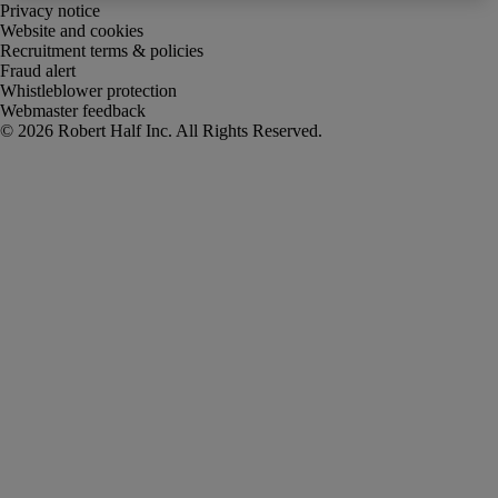
Privacy notice
Website and cookies
Recruitment terms & policies
Fraud alert
Whistleblower protection
Webmaster feedback