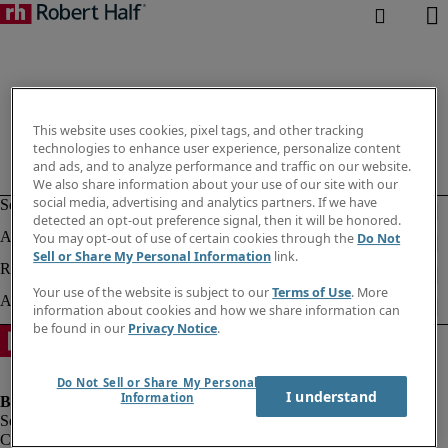
This website uses cookies, pixel tags, and other tracking
technologies to enhance user experience, personalize content
and ads, and to analyze performance and traffic on our website.
We also share information about your use of our site with our
social media, advertising and analytics partners. If we have
detected an opt-out preference signal, then it will be honored.
You may opt-out of use of certain cookies through the
Do Not
Sell or Share My Personal Information
link.
Your use of the website is subject to our
Terms of Use
. More
information about cookies and how we share information can
be found in our
Privacy Notice
.
Do Not Sell or Share My Personal
I understand
Information
Company information