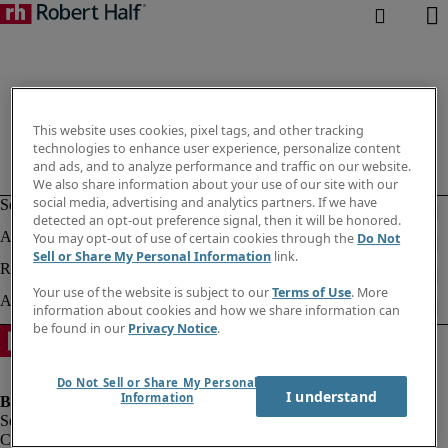
This website uses cookies, pixel tags, and other tracking
technologies to enhance user experience, personalize content
and ads, and to analyze performance and traffic on our website.
We also share information about your use of our site with our
social media, advertising and analytics partners. If we have
detected an opt-out preference signal, then it will be honored.
You may opt-out of use of certain cookies through the
Do Not
Sell or Share My Personal Information
link.
Your use of the website is subject to our
Terms of Use
. More
information about cookies and how we share information can
be found in our
Privacy Notice
.
Do Not Sell or Share My Personal
I understand
Information
Company information