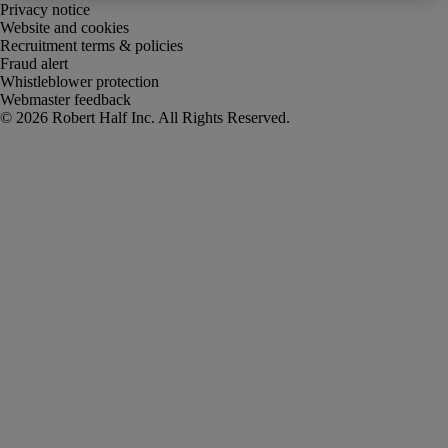
Privacy notice
Website and cookies
Recruitment terms & policies
Fraud alert
Whistleblower protection
Webmaster feedback