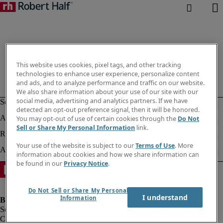
This website uses cookies, pixel tags, and other tracking
technologies to enhance user experience, personalize content
and ads, and to analyze performance and traffic on our website.
We also share information about your use of our site with our
social media, advertising and analytics partners. If we have
detected an opt-out preference signal, then it will be honored.
You may opt-out of use of certain cookies through the
Do Not
Sell or Share My Personal Information
link.
Your use of the website is subject to our
Terms of Use
. More
information about cookies and how we share information can
be found in our
Privacy Notice
.
Do Not Sell or Share My Personal
I understand
Information
Company information