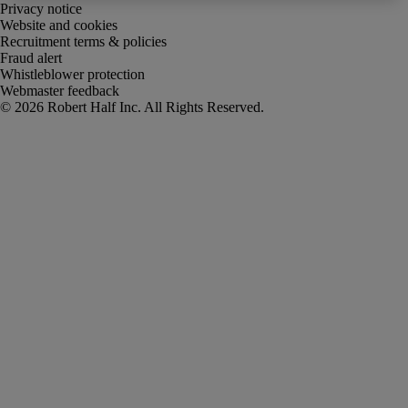
Privacy notice
Website and cookies
Recruitment terms & policies
Fraud alert
Whistleblower protection
Webmaster feedback