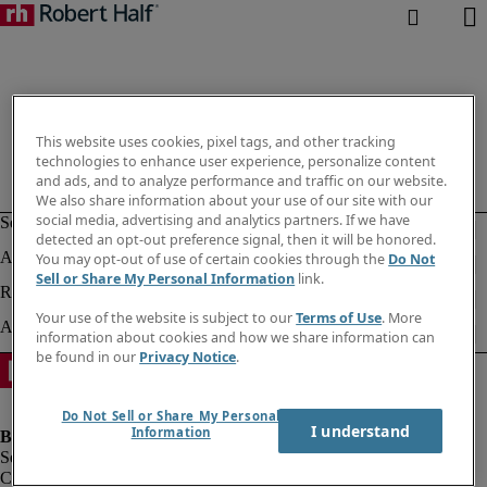
This website uses cookies, pixel tags, and other tracking
technologies to enhance user experience, personalize content
and ads, and to analyze performance and traffic on our website.
We also share information about your use of our site with our
social media, advertising and analytics partners. If we have
detected an opt-out preference signal, then it will be honored.
You may opt-out of use of certain cookies through the
Do Not
Sell or Share My Personal Information
link.
Your use of the website is subject to our
Terms of Use
. More
information about cookies and how we share information can
be found in our
Privacy Notice
.
Do Not Sell or Share My Personal
I understand
Information
Company information