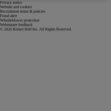
Privacy notice
Website and cookies
Recruitment terms & policies
Fraud alert
Whistleblower protection
Webmaster feedback