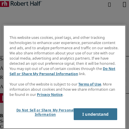
This website uses cookies, pixel tags, and other tracking
technologies to enhance user experience, personalize content
and ads, and to analyze performance and traffic on our website.
We also share information about your use of our site with our
social media, advertising and analytics partners. If we have
detected an opt-out preference signal, then it will be honored.
You may opt-out of use of certain cookies through the
Do Not
Sell or Share My Personal Information
link.
Your use of the website is subject to our
Terms of Use
. More
information about cookies and how we share information can
be found in our
Privacy Notice
.
Do Not Sell or Share My Personal
I understand
Information
Company information