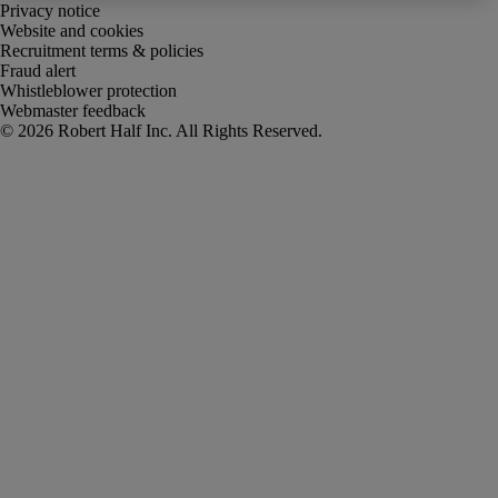
Privacy notice
Website and cookies
Recruitment terms & policies
Fraud alert
Whistleblower protection
Webmaster feedback