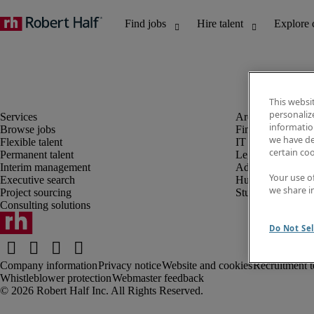
This websi
personaliz
information
Browse jobs
Finance and acco
we have de
Flexible talent
IT and digital
certain co
Permanent talent
Legal
Interim management
Administrative an
Your use o
Executive search
Human resources
we share i
Project sourcing
Student
Consulting solutions
Do Not Sel
Company information
Privacy notice
Website and cookies
Recruitment t
Whistleblower protection
Webmaster feedback