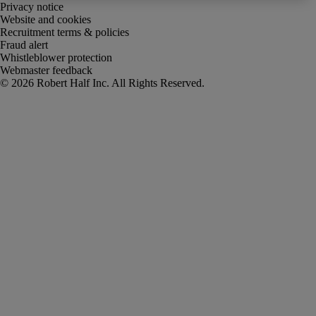
Privacy notice
Website and cookies
Recruitment terms & policies
Fraud alert
Whistleblower protection
Webmaster feedback