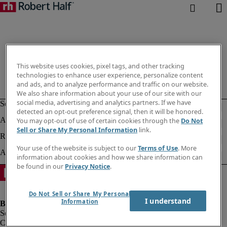
This website uses cookies, pixel tags, and other tracking
technologies to enhance user experience, personalize content
and ads, and to analyze performance and traffic on our website.
We also share information about your use of our site with our
social media, advertising and analytics partners. If we have
detected an opt-out preference signal, then it will be honored.
You may opt-out of use of certain cookies through the
Do Not
Sell or Share My Personal Information
link.
Your use of the website is subject to our
Terms of Use
. More
information about cookies and how we share information can
be found in our
Privacy Notice
.
Do Not Sell or Share My Personal
I understand
Information
Company information