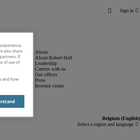
 experience,
e also share
partners. If
About Robert Half
t of use of
Leadership
Careers with us
Our offices
es and how
Press
Investor center
erstand