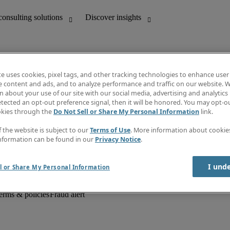
te uses cookies, pixel tags, and other tracking technologies to enhance user
e content and ads, and to analyze performance and traffic on our website. W
 about your use of our site with our social media, advertising and analytics 
unting
Discover insights
tected an opt-out preference signal, then it will be honored. You may opt-ou
Job descriptions
okies through the
Do Not Sell or Share My Personal Information
link.
Salary Guide
d office support
Timesheets
f the website is subject to our
Terms of Use
. More information about cooki
Newsletter
nformation can be found in our
Privacy Notice
.
Create a job alert
Information centre
I und
l or Share My Personal Information
erms & policies
Fraud alert