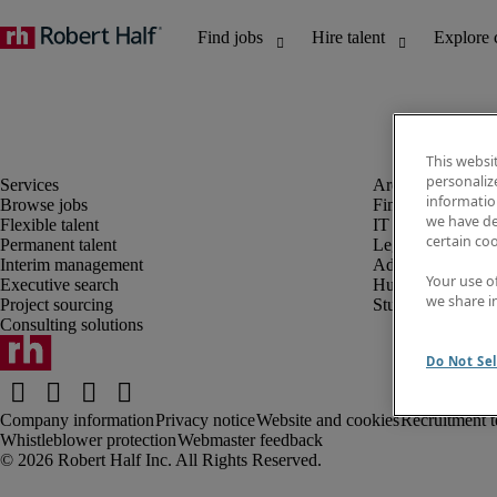
This websi
personaliz
information
Browse jobs
Finance and acco
we have de
Flexible talent
IT and digital
certain co
Permanent talent
Legal
Interim management
Administrative an
Your use o
Executive search
Human resources
we share i
Project sourcing
Student
Consulting solutions
Do Not Sel
Company information
Privacy notice
Website and cookies
Recruitment t
Whistleblower protection
Webmaster feedback