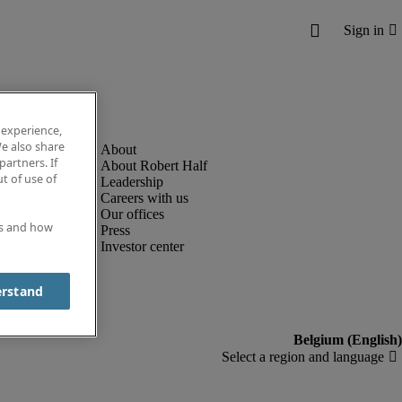
 experience,
e also share
partners. If
About Robert Half
t of use of
Leadership
Careers with us
Our offices
es and how
Press
Investor center
erstand