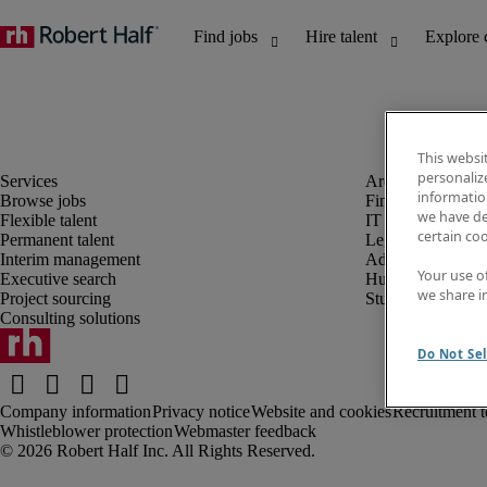
This websi
personaliz
information
Browse jobs
Finance and acco
we have de
Flexible talent
IT and digital
certain co
Permanent talent
Legal
Interim management
Administrative an
Your use o
Executive search
Human resources
we share i
Project sourcing
Student
Consulting solutions
Do Not Sel
Company information
Privacy notice
Website and cookies
Recruitment t
Whistleblower protection
Webmaster feedback