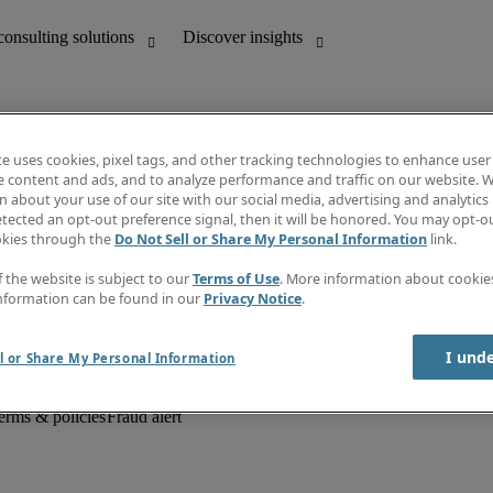
te uses cookies, pixel tags, and other tracking technologies to enhance user
e content and ads, and to analyze performance and traffic on our website. W
 about your use of our site with our social media, advertising and analytics 
unting
Discover insights
tected an opt-out preference signal, then it will be honored. You may opt-ou
Job descriptions
okies through the
Do Not Sell or Share My Personal Information
link.
Salary Guide
d office support
Timesheets
f the website is subject to our
Terms of Use
. More information about cooki
Newsletter
nformation can be found in our
Privacy Notice
.
Create a job alert
Information centre
I und
l or Share My Personal Information
erms & policies
Fraud alert