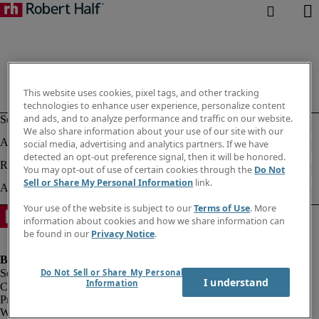
This website uses cookies, pixel tags, and other tracking
technologies to enhance user experience, personalize content
and ads, and to analyze performance and traffic on our website.
We also share information about your use of our site with our
social media, advertising and analytics partners. If we have
detected an opt-out preference signal, then it will be honored.
You may opt-out of use of certain cookies through the
Do Not
Sell or Share My Personal Information
link.
Your use of the website is subject to our
Terms of Use
. More
information about cookies and how we share information can
be found in our
Privacy Notice
.
Do Not Sell or Share My Personal
I understand
Information
Company information
Privacy notice
Website and cookies