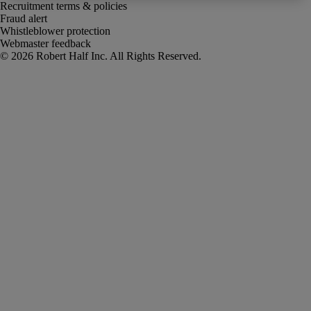
Recruitment terms & policies
Fraud alert
Whistleblower protection
Webmaster feedback