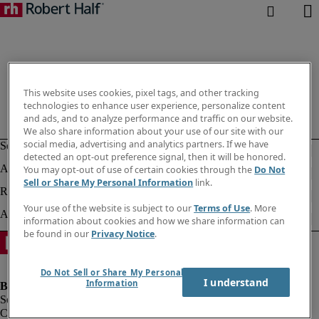
This website uses cookies, pixel tags, and other tracking
technologies to enhance user experience, personalize content
and ads, and to analyze performance and traffic on our website.
We also share information about your use of our site with our
social media, advertising and analytics partners. If we have
detected an opt-out preference signal, then it will be honored.
You may opt-out of use of certain cookies through the
Do Not
Sell or Share My Personal Information
link.
Your use of the website is subject to our
Terms of Use
. More
information about cookies and how we share information can
be found in our
Privacy Notice
.
Do Not Sell or Share My Personal
I understand
Information
Company information