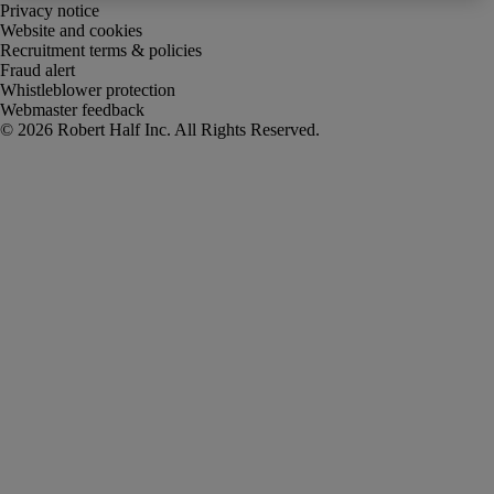
Privacy notice
Website and cookies
Recruitment terms & policies
Fraud alert
Whistleblower protection
Webmaster feedback