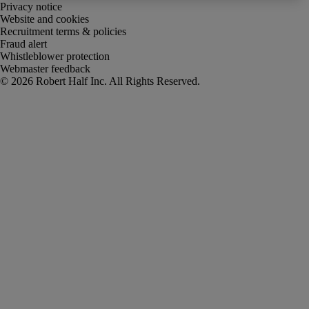
Privacy notice
Website and cookies
Recruitment terms & policies
Fraud alert
Whistleblower protection
Webmaster feedback