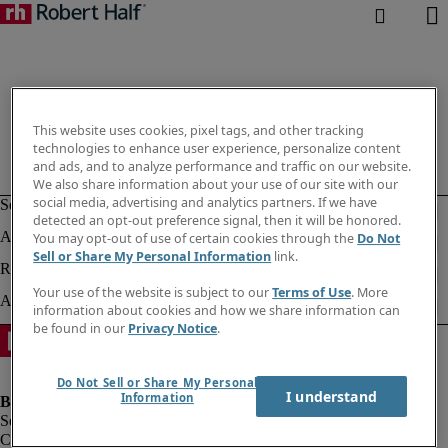
This website uses cookies, pixel tags, and other tracking
technologies to enhance user experience, personalize content
and ads, and to analyze performance and traffic on our website.
We also share information about your use of our site with our
social media, advertising and analytics partners. If we have
detected an opt-out preference signal, then it will be honored.
You may opt-out of use of certain cookies through the
Do Not
Sell or Share My Personal Information
link.
Your use of the website is subject to our
Terms of Use
. More
information about cookies and how we share information can
be found in our
Privacy Notice
.
Do Not Sell or Share My Personal
I understand
Information
Company information