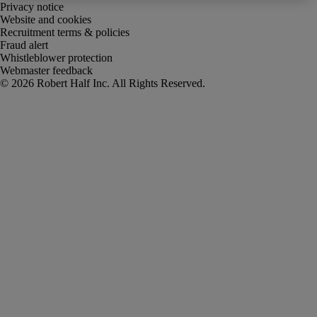
Privacy notice
Website and cookies
Recruitment terms & policies
Fraud alert
Whistleblower protection
Webmaster feedback