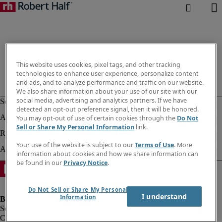
This website uses cookies, pixel tags, and other tracking
technologies to enhance user experience, personalize content
and ads, and to analyze performance and traffic on our website.
We also share information about your use of our site with our
social media, advertising and analytics partners. If we have
detected an opt-out preference signal, then it will be honored.
You may opt-out of use of certain cookies through the
Do Not
Sell or Share My Personal Information
link.
Your use of the website is subject to our
Terms of Use
. More
information about cookies and how we share information can
be found in our
Privacy Notice
.
Do Not Sell or Share My Personal
I understand
Information
Company information