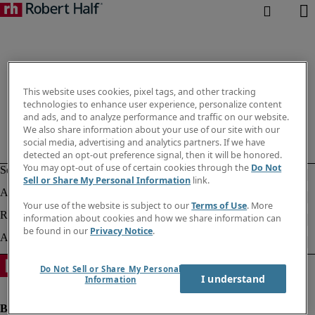
This website uses cookies, pixel tags, and other tracking
technologies to enhance user experience, personalize content
and ads, and to analyze performance and traffic on our website.
We also share information about your use of our site with our
social media, advertising and analytics partners. If we have
detected an opt-out preference signal, then it will be honored.
You may opt-out of use of certain cookies through the
Do Not
Sell or Share My Personal Information
link.
Your use of the website is subject to our
Terms of Use
. More
information about cookies and how we share information can
be found in our
Privacy Notice
.
Do Not Sell or Share My Personal
I understand
Information