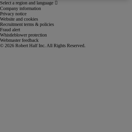
Company information
Privacy notice
Website and cookies
Recruitment terms & policies
Fraud alert
Whistleblower protection
Webmaster feedback