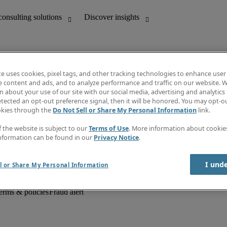
te uses cookies, pixel tags, and other tracking technologies to enhance user
e content and ads, and to analyze performance and traffic on our website. W
 about your use of our site with our social media, advertising and analytics 
unting
Discover insights
tected an opt-out preference signal, then it will be honored. You may opt-ou
Job descriptions
okies through the
Do Not Sell or Share My Personal Information
link.
Salary Guide
d office support
Timesheets
f the website is subject to our
Terms of Use
. More information about cooki
Newsletter
nformation can be found in our
Privacy Notice
.
Create a job alert
Information centre
I und
l or Share My Personal Information
erms & policies
Fraud alert