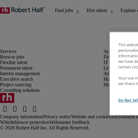
This websi
personaliz
information
Browse jobs
Finance and acco
we have de
Flexible talent
IT and digital
certain co
Permanent talent
Legal
Interim management
Administrative an
Your use o
Executive search
Human resources
we share i
Project sourcing
Student
Consulting solutions
Do Not Sel
Company information
Privacy notice
Website and cookies
Recruitment t
Whistleblower protection
Webmaster feedback