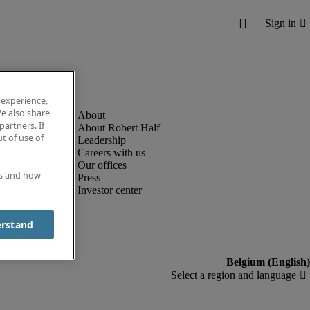
 experience,
e also share
partners. If
About Robert Half
t of use of
Leadership
Careers with us
Our offices
es and how
Press
Investor center
erstand