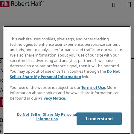
This website uses cookies, pixel tags, and other tracking
technologies to enhance user experience, personalize content
and ads, and to analyze performance and traffic on our website.
We also share information about your use of our site with our
social media, advertising and analytics partners. If we have
detected an opt-out preference signal, then it will be honored.
You may opt-out of use of certain cookies through the
Do Not
Sell or Share My Personal Information
link.
Your use of the website is subject to our
Terms of Use
. More
information about cookies and how we share information can
be found in our
Privacy Notice
.
Do Not Sell or Share My Personal
I understand
Information
Company information