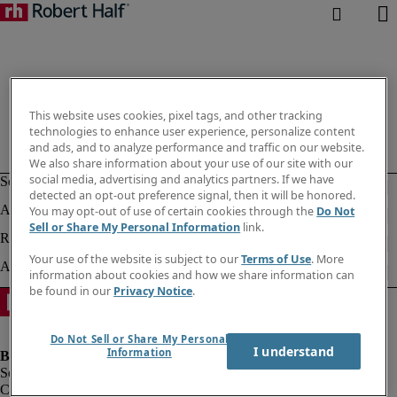
This website uses cookies, pixel tags, and other tracking
technologies to enhance user experience, personalize content
and ads, and to analyze performance and traffic on our website.
We also share information about your use of our site with our
social media, advertising and analytics partners. If we have
detected an opt-out preference signal, then it will be honored.
You may opt-out of use of certain cookies through the
Do Not
Sell or Share My Personal Information
link.
Your use of the website is subject to our
Terms of Use
. More
information about cookies and how we share information can
be found in our
Privacy Notice
.
Do Not Sell or Share My Personal
I understand
Information
Company information