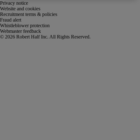
Privacy notice
Website and cookies
Recruitment terms & policies
Fraud alert
Whistleblower protection
Webmaster feedback