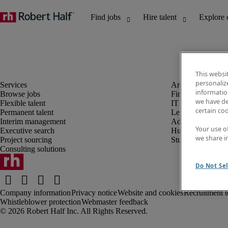
This websi
personaliz
information
Browse jobs
Finance and acco
we have de
Flexible talent
IT and digital
certain co
Permanent talent
Legal
Interim management
Administrative an
Your use o
Executive search
Human resources
we share i
Project sourcing
Student
Consulting solutions
Do Not Sel
Company information
Privacy notice
Website and cookies
Recruitment t
Whistleblower protection
Webmaster feedback