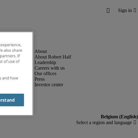
 experience,
e also share
partners. If
About Robert Half
t of use of
Leadership
Careers with us
Our offices
es and how
Press
Investor center
erstand