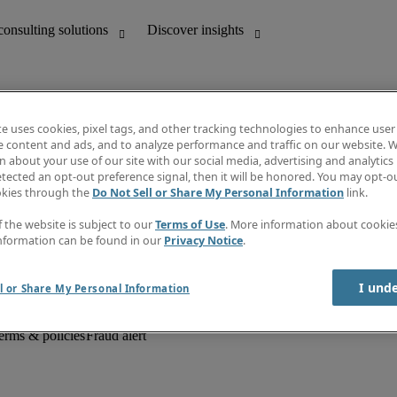
te uses cookies, pixel tags, and other tracking technologies to enhance user
e content and ads, and to analyze performance and traffic on our website. W
 about your use of our site with our social media, advertising and analytics 
unting
Discover insights
tected an opt-out preference signal, then it will be honored. You may opt-ou
Job descriptions
okies through the
Do Not Sell or Share My Personal Information
link.
Salary Guide
d office support
Timesheets
f the website is subject to our
Terms of Use
. More information about cooki
Newsletter
nformation can be found in our
Privacy Notice
.
Create a job alert
Information centre
I und
l or Share My Personal Information
erms & policies
Fraud alert