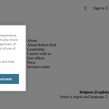
 experience,
e also share
partners. If
About Robert Half
t of use of
Leadership
Careers with us
Our offices
es and how
Press
Investor center
erstand