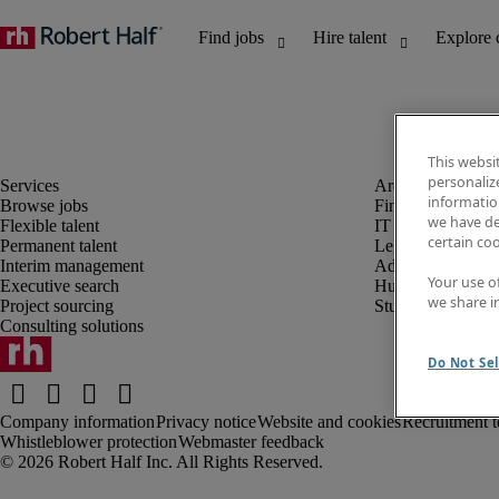
This websi
personaliz
information
Browse jobs
Finance and acco
we have de
Flexible talent
IT and digital
certain co
Permanent talent
Legal
Interim management
Administrative an
Your use o
Executive search
Human resources
we share i
Project sourcing
Student
Consulting solutions
Do Not Sel
Company information
Privacy notice
Website and cookies
Recruitment t
Whistleblower protection
Webmaster feedback