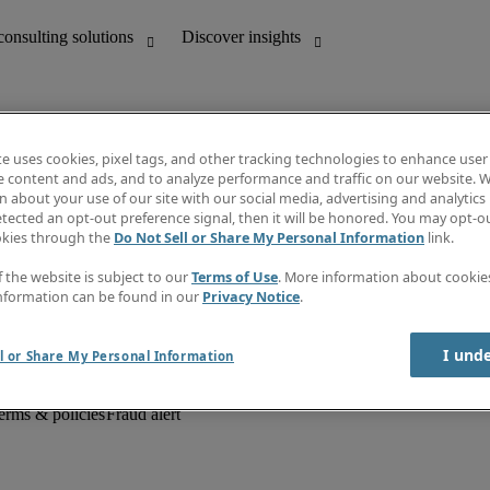
te uses cookies, pixel tags, and other tracking technologies to enhance user
e content and ads, and to analyze performance and traffic on our website. W
 about your use of our site with our social media, advertising and analytics 
unting
Discover insights
tected an opt-out preference signal, then it will be honored. You may opt-ou
Job descriptions
okies through the
Do Not Sell or Share My Personal Information
link.
Salary Guide
d office support
Timesheets
f the website is subject to our
Terms of Use
. More information about cooki
Newsletter
nformation can be found in our
Privacy Notice
.
Create a job alert
Information centre
I und
l or Share My Personal Information
erms & policies
Fraud alert