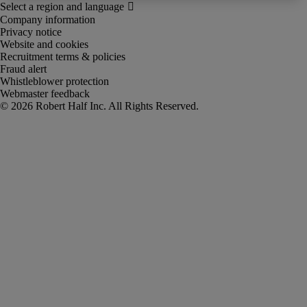
Company information
Privacy notice
Website and cookies
Recruitment terms & policies
Fraud alert
Whistleblower protection
Webmaster feedback