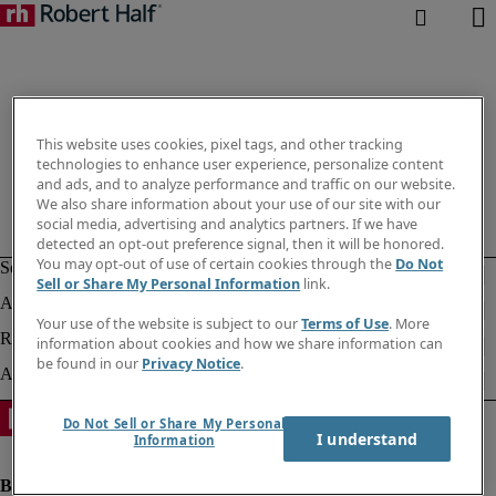
This website uses cookies, pixel tags, and other tracking
technologies to enhance user experience, personalize content
and ads, and to analyze performance and traffic on our website.
We also share information about your use of our site with our
social media, advertising and analytics partners. If we have
detected an opt-out preference signal, then it will be honored.
You may opt-out of use of certain cookies through the
Do Not
Sell or Share My Personal Information
link.
Your use of the website is subject to our
Terms of Use
. More
information about cookies and how we share information can
be found in our
Privacy Notice
.
Do Not Sell or Share My Personal
I understand
Information