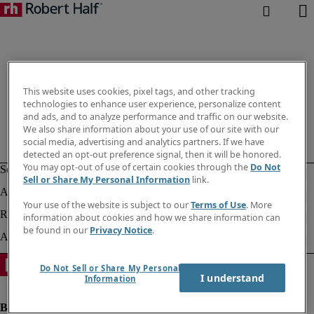
This website uses cookies, pixel tags, and other tracking
technologies to enhance user experience, personalize content
and ads, and to analyze performance and traffic on our website.
We also share information about your use of our site with our
social media, advertising and analytics partners. If we have
detected an opt-out preference signal, then it will be honored.
You may opt-out of use of certain cookies through the
Do Not
Sell or Share My Personal Information
link.
Your use of the website is subject to our
Terms of Use
. More
information about cookies and how we share information can
be found in our
Privacy Notice
.
Do Not Sell or Share My Personal
I understand
Information