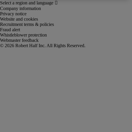
Company information
Privacy notice
Website and cookies
Recruitment terms & policies
Fraud alert
Whistleblower protection
Webmaster feedback