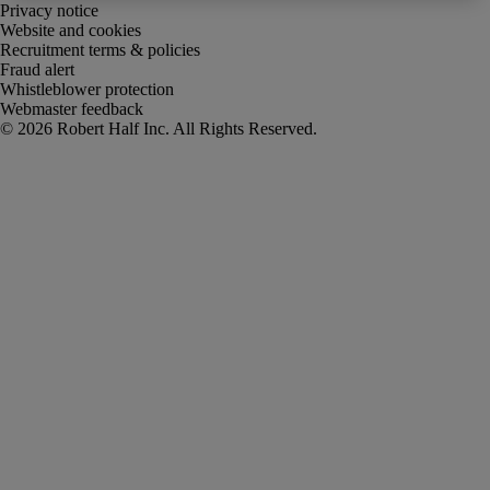
Privacy notice
Website and cookies
Recruitment terms & policies
Fraud alert
Whistleblower protection
Webmaster feedback