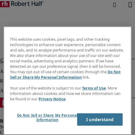
This website uses cookies, pixel tags, and other tracking
technologies to enhance user experience, personalize content
and ads, and to analyze performance and traffic on our website.
We also share information about your use of our site with our
social media, advertising and analytics partners. If we have
detected an opt-out preference signal, then it will be honored.
You may opt-out of use of certain cookies through the
Do Not
Sell or Share My Personal Information
link.
Your use of the website is subject to our
Terms of Use
. More
information about cookies and how we share information can
be found in our
Privacy Notice
.
Do Not Sell or Share My Personal
I understand
Information
Company information