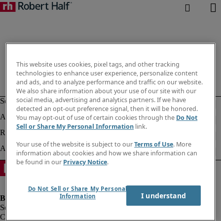
This website uses cookies, pixel tags, and other tracking
technologies to enhance user experience, personalize content
and ads, and to analyze performance and traffic on our website.
We also share information about your use of our site with our
social media, advertising and analytics partners. If we have
detected an opt-out preference signal, then it will be honored.
You may opt-out of use of certain cookies through the
Do Not
Sell or Share My Personal Information
link.
Your use of the website is subject to our
Terms of Use
. More
information about cookies and how we share information can
be found in our
Privacy Notice
.
Do Not Sell or Share My Personal
I understand
Information
Company information