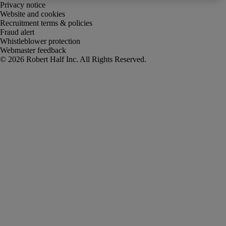
Privacy notice
Website and cookies
Recruitment terms & policies
Fraud alert
Whistleblower protection
Webmaster feedback