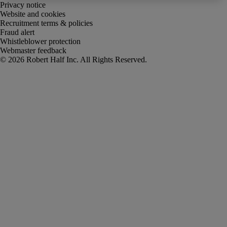
Privacy notice
Website and cookies
Recruitment terms & policies
Fraud alert
Whistleblower protection
Webmaster feedback