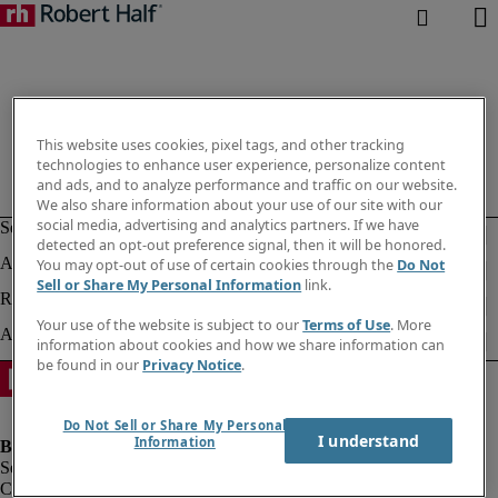
This website uses cookies, pixel tags, and other tracking
technologies to enhance user experience, personalize content
and ads, and to analyze performance and traffic on our website.
We also share information about your use of our site with our
social media, advertising and analytics partners. If we have
detected an opt-out preference signal, then it will be honored.
You may opt-out of use of certain cookies through the
Do Not
Sell or Share My Personal Information
link.
Your use of the website is subject to our
Terms of Use
. More
information about cookies and how we share information can
be found in our
Privacy Notice
.
Do Not Sell or Share My Personal
I understand
Information
Company information