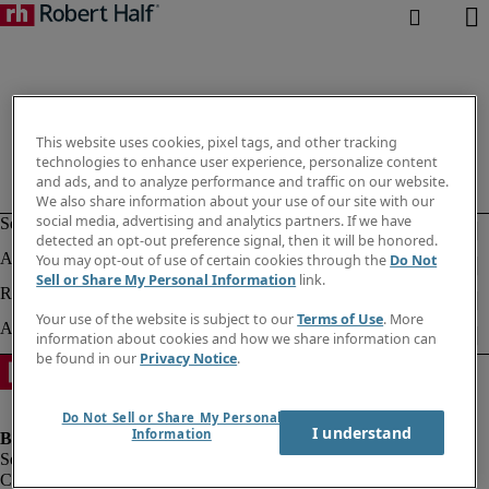
This website uses cookies, pixel tags, and other tracking
technologies to enhance user experience, personalize content
and ads, and to analyze performance and traffic on our website.
We also share information about your use of our site with our
social media, advertising and analytics partners. If we have
detected an opt-out preference signal, then it will be honored.
You may opt-out of use of certain cookies through the
Do Not
Sell or Share My Personal Information
link.
Your use of the website is subject to our
Terms of Use
. More
information about cookies and how we share information can
be found in our
Privacy Notice
.
Do Not Sell or Share My Personal
I understand
Information
Company information