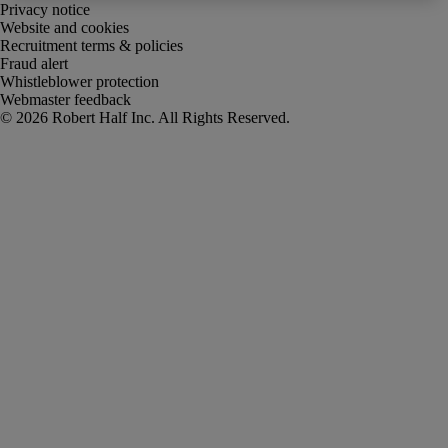
Privacy notice
Website and cookies
Recruitment terms & policies
Fraud alert
Whistleblower protection
Webmaster feedback