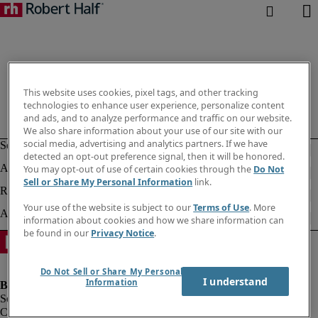
This website uses cookies, pixel tags, and other tracking
technologies to enhance user experience, personalize content
and ads, and to analyze performance and traffic on our website.
We also share information about your use of our site with our
social media, advertising and analytics partners. If we have
detected an opt-out preference signal, then it will be honored.
You may opt-out of use of certain cookies through the
Do Not
Sell or Share My Personal Information
link.
Your use of the website is subject to our
Terms of Use
. More
information about cookies and how we share information can
be found in our
Privacy Notice
.
Do Not Sell or Share My Personal
I understand
Information
Company information