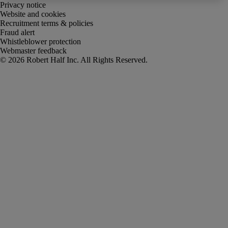
Privacy notice
Website and cookies
Recruitment terms & policies
Fraud alert
Whistleblower protection
Webmaster feedback