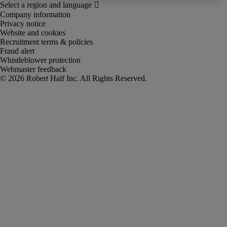
Company information
Privacy notice
Website and cookies
Recruitment terms & policies
Fraud alert
Whistleblower protection
Webmaster feedback