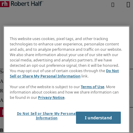
This website uses cookies, pixel tags, and other tracking
technologies to enhance user experience, personalize content
and ads, and to analyze performance and traffic on our website.
We also share information about your use of our site with our
social media, advertising and analytics partners. If we have
detected an opt-out preference signal, then it will be honored.
You may opt-out of use of certain cookies through the
Do Not
Sell or Share My Personal Information
link.
Your use of the website is subject to our
Terms of Use
. More
information about cookies and how we share information can
be found in our
Privacy Notice
.
Do Not Sell or Share My Personal
I understand
Information