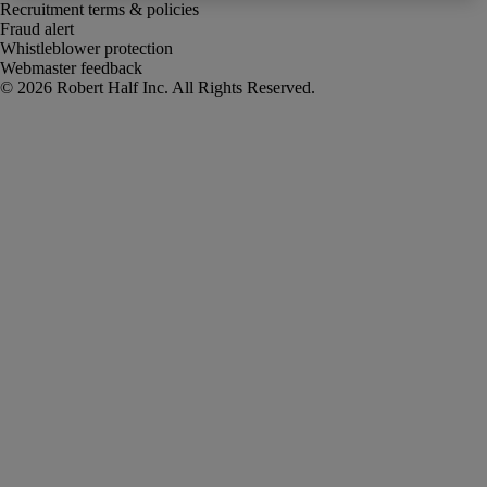
Recruitment terms & policies
Fraud alert
Whistleblower protection
Webmaster feedback