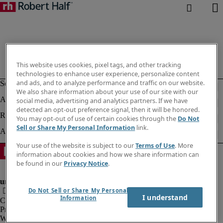
This website uses cookies, pixel tags, and other tracking
technologies to enhance user experience, personalize content
and ads, and to analyze performance and traffic on our website.
We also share information about your use of our site with our
social media, advertising and analytics partners. If we have
detected an opt-out preference signal, then it will be honored.
You may opt-out of use of certain cookies through the
Do Not
Sell or Share My Personal Information
link.
Your use of the website is subject to our
Terms of Use
. More
information about cookies and how we share information can
be found in our
Privacy Notice
.
Do Not Sell or Share My Personal
I understand
Information
Company information
Privacy notice
Website and cookies