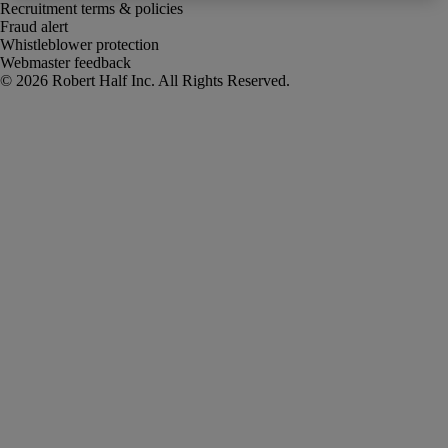
Recruitment terms & policies
Fraud alert
Whistleblower protection
Webmaster feedback