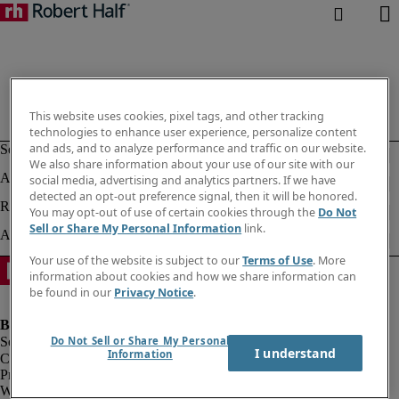
This website uses cookies, pixel tags, and other tracking
technologies to enhance user experience, personalize content
and ads, and to analyze performance and traffic on our website.
We also share information about your use of our site with our
social media, advertising and analytics partners. If we have
detected an opt-out preference signal, then it will be honored.
You may opt-out of use of certain cookies through the
Do Not
Sell or Share My Personal Information
link.
Your use of the website is subject to our
Terms of Use
. More
information about cookies and how we share information can
be found in our
Privacy Notice
.
Do Not Sell or Share My Personal
I understand
Information
Company information
Privacy notice
Website and cookies