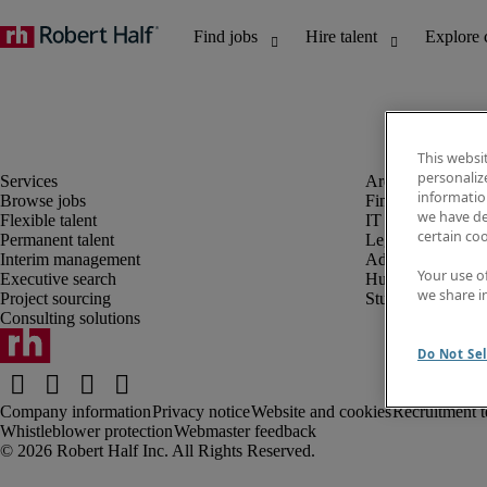
This websi
personaliz
information
Browse jobs
Finance and acco
we have de
Flexible talent
IT and digital
certain co
Permanent talent
Legal
Interim management
Administrative an
Your use o
Executive search
Human resources
we share i
Project sourcing
Student
Consulting solutions
Do Not Sel
Company information
Privacy notice
Website and cookies
Recruitment t
Whistleblower protection
Webmaster feedback