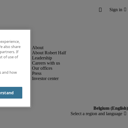
 experience,
e also share
partners. If
About Robert Half
t of use of
Leadership
Careers with us
Our offices
es and how
Press
Investor center
erstand