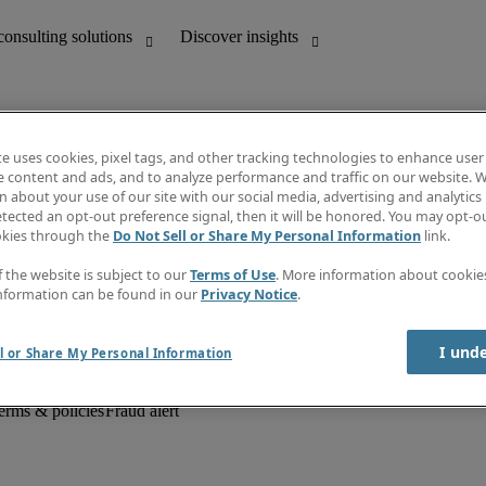
te uses cookies, pixel tags, and other tracking technologies to enhance user
e content and ads, and to analyze performance and traffic on our website. W
 about your use of our site with our social media, advertising and analytics 
unting
Discover insights
tected an opt-out preference signal, then it will be honored. You may opt-ou
Job descriptions
okies through the
Do Not Sell or Share My Personal Information
link.
Salary Guide
d office support
Timesheets
f the website is subject to our
Terms of Use
. More information about cooki
Newsletter
nformation can be found in our
Privacy Notice
.
Create a job alert
Information centre
I und
l or Share My Personal Information
erms & policies
Fraud alert