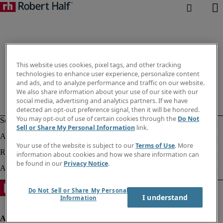
This website uses cookies, pixel tags, and other tracking
technologies to enhance user experience, personalize content
and ads, and to analyze performance and traffic on our website.
We also share information about your use of our site with our
social media, advertising and analytics partners. If we have
detected an opt-out preference signal, then it will be honored.
You may opt-out of use of certain cookies through the
Do Not
Sell or Share My Personal Information
link.
Your use of the website is subject to our
Terms of Use
. More
information about cookies and how we share information can
be found in our
Privacy Notice
.
Do Not Sell or Share My Personal
I understand
Information