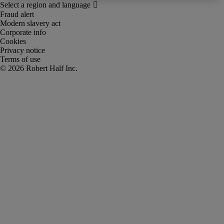
Fraud alert
Modern slavery act
Corporate info
Cookies
Privacy notice
Terms of use