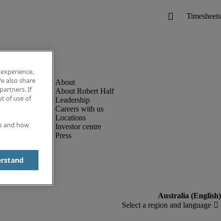
 experience,
e also share
partners. If
About Robert Half
t of use of
Leadership
Careers with us
Locations
es and how
Investor centre
Press
erstand