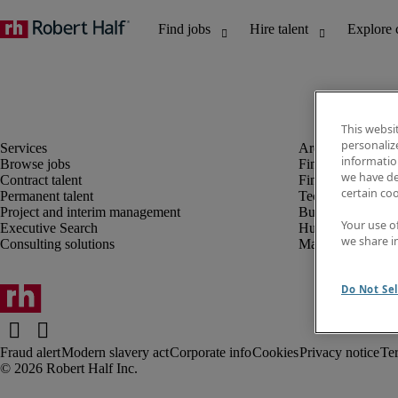
This websi
personaliz
information
Browse jobs
Finance and acco
we have de
Contract talent
Financial services
certain co
Permanent talent
Technology
Project and interim management
Business support
Your use o
Executive Search
Human resources
we share i
Consulting solutions
Marketing
Do Not Sel
Fraud alert
Modern slavery act
Corporate info
Cookies
Privacy notice
Te