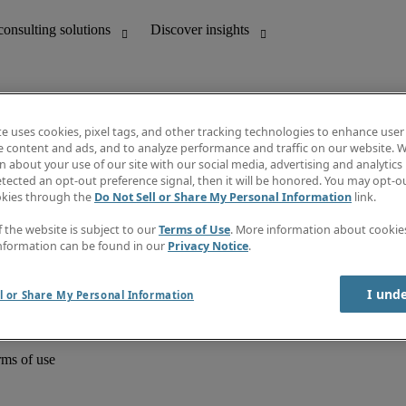
te uses cookies, pixel tags, and other tracking technologies to enhance user
e content and ads, and to analyze performance and traffic on our website. W
 about your use of our site with our social media, advertising and analytics 
unting
Discover insights
tected an opt-out preference signal, then it will be honored. You may opt-ou
Job directory
okies through the
Do Not Sell or Share My Personal Information
link.
Salary Guide
e-Learning
f the website is subject to our
Terms of Use
. More information about cooki
Timesheets
nformation can be found in our
Privacy Notice
.
Subscribe to newsletter
Create a job alert
Information centre
I und
l or Share My Personal Information
rms of use