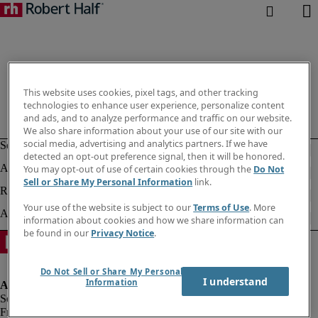
This website uses cookies, pixel tags, and other tracking
technologies to enhance user experience, personalize content
and ads, and to analyze performance and traffic on our website.
We also share information about your use of our site with our
social media, advertising and analytics partners. If we have
detected an opt-out preference signal, then it will be honored.
You may opt-out of use of certain cookies through the
Do Not
Sell or Share My Personal Information
link.
Your use of the website is subject to our
Terms of Use
. More
information about cookies and how we share information can
be found in our
Privacy Notice
.
Do Not Sell or Share My Personal
I understand
Information
Fraud alert