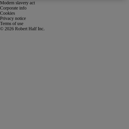
Modern slavery act
Corporate info
Cookies
Privacy notice
Terms of use