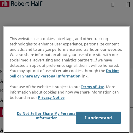
This website uses cookies, pixel tags, and other tracking
technologies to enhance user experience, personalize content
and ads, and to analyze performance and traffic on our website.
We also share information about your use of our site with our
social media, advertising and analytics partners. If we have
detected an opt-out preference signal, then it will be honored.
You may opt-out of use of certain cookies through the
Do Not
Sell or Share My Personal Information
link.
Your use of the website is subject to our
Terms of Use
. More
information about cookies and how we share information can
be found in our
Privacy Notice
.
Do Not Sell or Share My Personal
I understand
Information