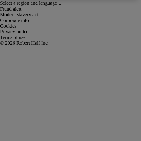
Fraud alert
Modern slavery act
Corporate info
Cookies
Privacy notice
Terms of use