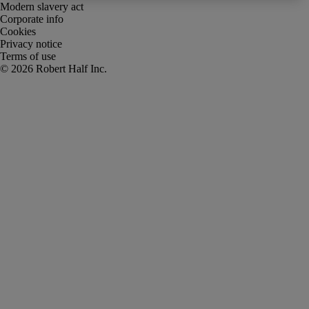
Modern slavery act
Corporate info
Cookies
Privacy notice
Terms of use