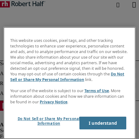
This website uses cookies, pixel tags, and other tracking
technologies to enhance user experience, personalize content
and ads, and to analyze performance and traffic on our website.
We also share information about your use of our site with our
social media, advertising and analytics partners. If we have
detected an opt-out preference signal, then it will be honored.
You may opt-out of use of certain cookies through the
Do Not
Sell or Share My Personal Information
link.
Your use of the website is subject to our
Terms of Use
. More
information about cookies and how we share information can
be found in our
Privacy Notice
.
Do Not Sell or Share My Personal
I understand
Information
Fraud alert