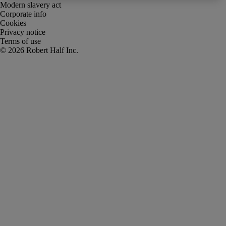
Modern slavery act
Corporate info
Cookies
Privacy notice
Terms of use