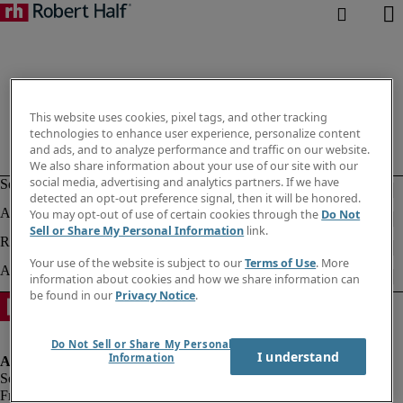
This website uses cookies, pixel tags, and other tracking
technologies to enhance user experience, personalize content
and ads, and to analyze performance and traffic on our website.
We also share information about your use of our site with our
social media, advertising and analytics partners. If we have
detected an opt-out preference signal, then it will be honored.
You may opt-out of use of certain cookies through the
Do Not
Sell or Share My Personal Information
link.
Your use of the website is subject to our
Terms of Use
. More
information about cookies and how we share information can
be found in our
Privacy Notice
.
Do Not Sell or Share My Personal
I understand
Information
Fraud alert