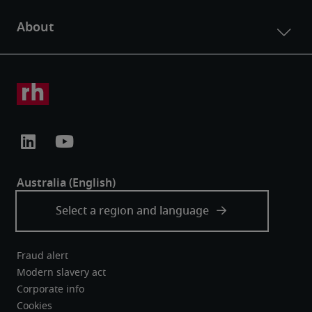
Fraud alert
Modern slavery act
Corporate info
Cookies