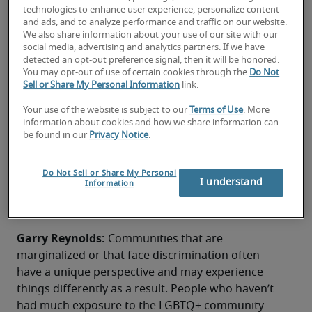
technologies to enhance user experience, personalize content
and ads, and to analyze performance and traffic on our website.
We also share information about your use of our site with our
social media, advertising and analytics partners. If we have
Pride Month offers the opportunity to celebrate 
detected an opt-out preference signal, then it will be honored.
You may opt-out of use of certain cookies through the
Do Not
employees and the commitment to equality within 
Sell or Share My Personal Information
link.
the workplace. Here, Garry Reynolds, Andreas L. 
Niehaus and Remi Gay examine how to improve 
Your use of the website is subject to our
Terms of Use
. More
information about cookies and how we share information can
the LGBTQ+ experience at work.
be found in our
Privacy Notice
.
What does the LGBTQ+ community
see/experience that helps
Do Not Sell or Share My Personal
I understand
Information
contribute to equality in the
workplace?​
Garry Reynolds: 
Communities that are 
marginalized or that face discrimination often 
have a unique perspective and may experience 
things differently as a result. People who haven’t 
had much exposure to the LGBTQ+ community 