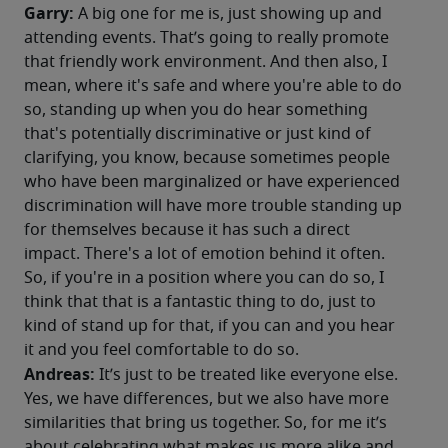
Garry:
 A big one for me is, just showing up and 
attending events. That’s going to really promote 
that friendly work environment. And then also, I 
mean, where it's safe and where you're able to do 
so, standing up when you do hear something 
that's potentially discriminative or just kind of 
clarifying, you know, because sometimes people 
who have been marginalized or have experienced 
discrimination will have more trouble standing up 
for themselves because it has such a direct 
impact. There's a lot of emotion behind it often. 
So, if you're in a position where you can do so, I 
think that that is a fantastic thing to do, just to 
kind of stand up for that, if you can and you hear 
it and you feel comfortable to do so. 
Andreas: 
It’s just to be treated like everyone else. 
Yes, we have differences, but we also have more 
similarities that bring us together. So, for me it’s 
about celebrating what makes us more alike and 