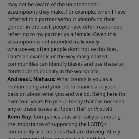
may not be aware of the unintentional 
assumptions they make. For example, when I have 
referred to a partner without identifying their 
gender in the past, people have often responded 
referring to my partner as a female. Given this 
assumption is not intended maliciously 
whatsoever, often people don’t notice this bias. 
That’s an example of the way marginalized 
communities can identify biases and use these to 
contribute to equality in the workplace. 
Andreas L Niehaus:
 What counts is you as a 
human being and your performance and your 
passion about what you and we do. Being here for 
over four years I’m proud to say that I’ve not seen 
any of these issues at Robert Half or Protiviti.
Remi Gay: 
Companies that are really promoting 
the importance of supporting the LGBTQ+ 
community are the ones that are thriving. At my 