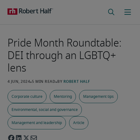
Pride Month Roundtable:
DEI through an LGBTQ+
lens
Corporate culture
Mentoring
Management tips
Environmental, social and governance
Management and leadership
Article