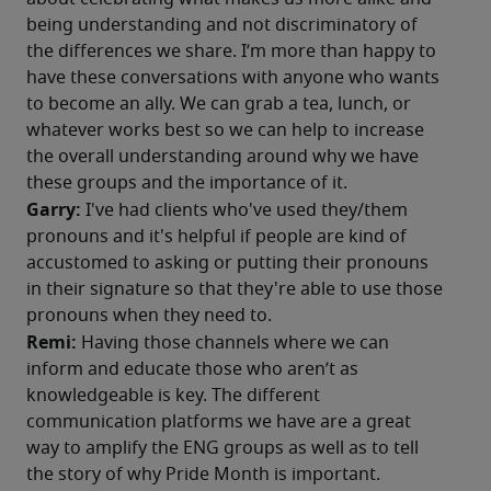
being understanding and not discriminatory of 
the differences we share. I’m more than happy to 
have these conversations with anyone who wants 
to become an ally. We can grab a tea, lunch, or 
whatever works best so we can help to increase 
the overall understanding around why we have 
these groups and the importance of it.
Garry:
 I've had clients who've used they/them 
pronouns and it's helpful if people are kind of 
accustomed to asking or putting their pronouns 
in their signature so that they're able to use those 
pronouns when they need to.
Remi: 
Having those channels where we can 
inform and educate those who aren’t as 
knowledgeable is key. The different 
communication platforms we have are a great 
way to amplify the ENG groups as well as to tell 
the story of why Pride Month is important.