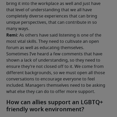
bring it into the workplace as well and just have 
that level of understanding that we all have 
completely diverse experiences that can bring 
unique perspectives, that can contribute in so 
many ways. 
Remi: 
As others have said listening is one of the 
most vital skills. They need to cultivate an open 
forum as well as educating themselves. 
Sometimes I’ve heard a few comments that have 
shown a lack of understanding, so they need to 
ensure they’re not closed off to it. We come from 
different backgrounds, so we must open all those 
conversations to encourage everyone to feel 
included. Managers themselves need to be asking 
what else they can do to offer more support.
How can allies support an LGBTQ+
friendly work environment?​