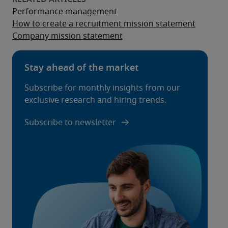
Performance management
How to create a recruitment mission statement
Company mission statement