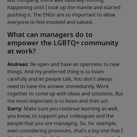
last company, there was basically nothing 
happening until I took up the mantle and started 
pushing it. The ENGs are so important to allow 
everyone to feel involved and valued.
What can managers do to
empower the LGBTQ+ community
at work?​
Andreas: 
Be open and have an openness to new 
things. And my preferred thing is to listen 
carefully and let people talk. You don't always 
need to have the answer immediately. Work 
together to come up with ideas and solutions. But 
the most important is to listen and then act.
Garry:
 Make sure you continue learning as well, 
you know, to support your colleagues and the 
people that you are managing. So, for example, 
even considering pronouns, that’s a big one that I 