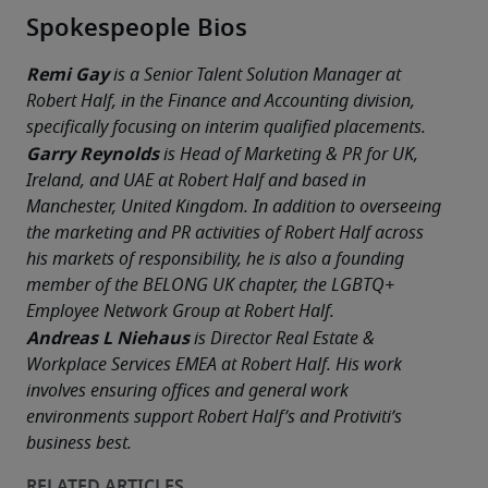
Spokespeople Bios
Remi Gay
 is a Senior Talent Solution Manager at 
Robert Half, in the Finance and Accounting division, 
specifically focusing on interim qualified placements.
Garry Reynolds
 is Head of Marketing & PR for UK, 
Ireland, and UAE at Robert Half and based in 
Manchester, United Kingdom. In addition to overseeing 
the marketing and PR activities of Robert Half across 
his markets of responsibility, he is also a founding 
member of the BELONG UK chapter, the LGBTQ+ 
Employee Network Group at Robert Half. 
Andreas L Niehaus
 is Director Real Estate & 
Workplace Services EMEA at Robert Half. His work 
involves ensuring offices and general work 
environments support Robert Half’s and Protiviti’s 
business best. 