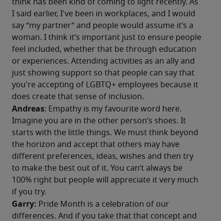
think has been kind of coming to light recently. As 
I said earlier, I've been in workplaces, and I would 
say “my partner” and people would assume it’s a 
woman. I think it’s important just to ensure people 
feel included, whether that be through education 
or experiences. Attending activities as an ally and 
just showing support so that people can say that 
you're accepting of LGBTQ+ employees because it 
does create that sense of inclusion. 
Andreas
: Empathy is my favourite word here. 
Imagine you are in the other person’s shoes. It 
starts with the little things. We must think beyond 
the horizon and accept that others may have 
different preferences, ideas, wishes and then try 
to make the best out of it. You can’t always be 
100% right but people will appreciate it very much 
if you try.
Garry: 
Pride Month is a celebration of our 
differences. And if you take that that concept and 