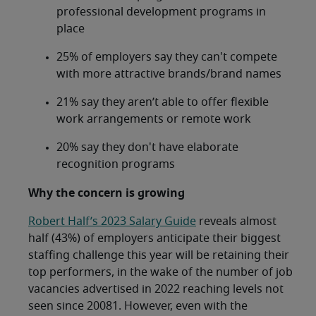
professional development programs in
place
25% of employers say they can't compete
with more attractive brands/brand names
21% say they aren’t able to offer flexible
work arrangements or remote work
20% say they don't have elaborate
recognition programs
Why the concern is growing
Robert Half’s 2023 Salary Guide
reveals almost
half (43%) of employers anticipate their biggest
staffing challenge this year will be retaining their
top performers, in the wake of the number of job
vacancies advertised in 2022 reaching levels not
seen since 20081. However, even with the