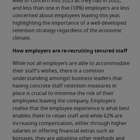
level of concern into 2023 as they had in 2022,
and less than one in five (18%) employers are less
concerned about employees leaving this year,
highlighting the importance of a well-developed
retention strategy regardless of the economic
climate.
How employers are re-recruiting tenured staff
While not all employers are able to accommodate
their staff’s wishes, there is a common
understanding amongst business leaders that
having concrete staff retention measures in
place is crucial to minimise the risk of their
employees leaving the company. Employers
realise that the employee experience is what best
enables them to retain staff and while 62% are
increasing compensation, either through higher
salaries or offering financial extras such as
bonuses, they are adopting other methods and