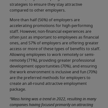
strategies to ensure they stay attractive
compared to other employers.
More than half (56%) of employers are
accelerating promotions for high-performing
staff. However, non-financial experiences are
often just as important to employees as financial
ones, and 57% of employers are offering greater
access or more of these types of benefits to staff.
Allowing employees to work remotely or semi-
remotely (71%), providing greater professional
development opportunities (70%), and ensuring
the work environment is inclusive and fun (70%)
are the preferred methods for employers to
create an all-round attractive employment
package.
“Mass hiring was a trend in 2022, resulting in many
companies having focused primarily on attracting