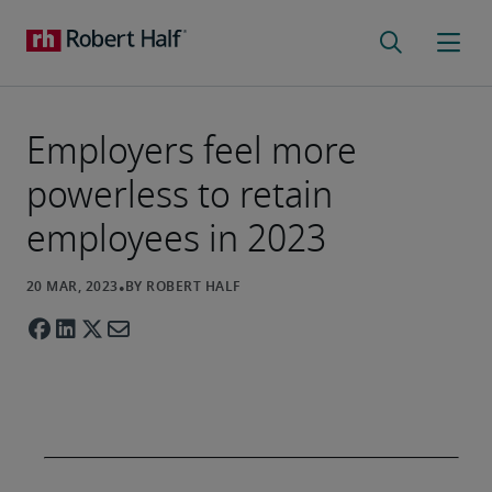
Employers feel more
powerless to retain
employees in 2023