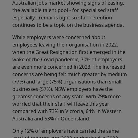
Australian jobs market showing signs of easing,
the available talent pool - for specialised staff
especially - remains tight so staff retention
continues to be a topic on the business agenda.
While employers were concerned about
employees leaving their organisation in 2022,
when the Great Resignation first emerged in the
wake of the Covid pandemic, 70% of employers
are even more concerned in 2023. The increased
concerns are being felt much greater by medium
(77%) and large (75%) organisations than small
businesses (57%). NSW employers have the
greatest concerns of any state, with 79% more
worried that their staff will leave this year,
compared with 73% in Victoria, 64% in Western
Australia and 63% in Queensland.
Only 12% of employers have carried the same