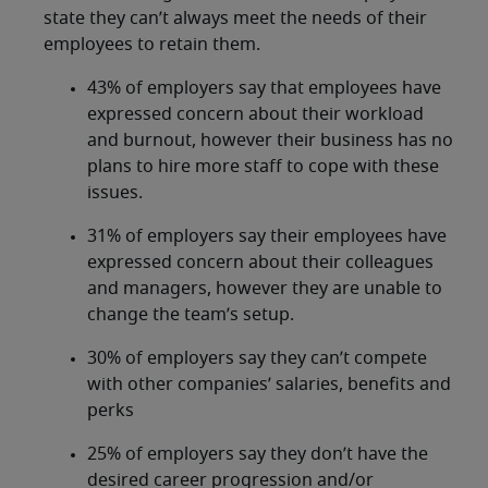
state they can’t always meet the needs of their
employees to retain them.
43% of employers say that employees have
expressed concern about their workload
and burnout, however their business has no
plans to hire more staff to cope with these
issues.
31% of employers say their employees have
expressed concern about their colleagues
and managers, however they are unable to
change the team’s setup.
30% of employers say they can’t compete
with other companies’ salaries, benefits and
perks
25% of employers say they don’t have the
desired career progression and/or