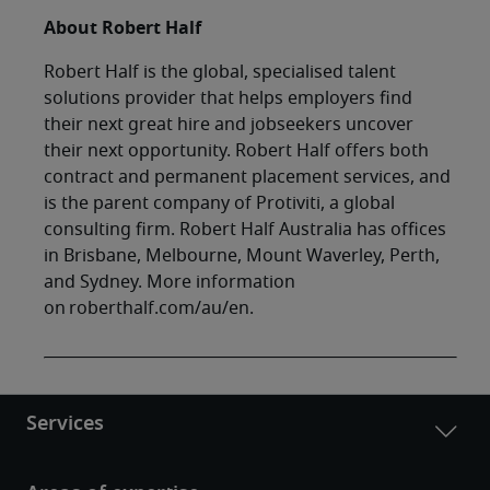
About Robert Half
Robert Half is the global, specialised talent
solutions provider that helps employers find
their next great hire and jobseekers uncover
their next opportunity. Robert Half offers both
contract and permanent placement services, and
is the parent company of Protiviti, a global
consulting firm. Robert Half Australia has offices
in Brisbane, Melbourne, Mount Waverley, Perth,
and Sydney. More information
on roberthalf.com/au/en.