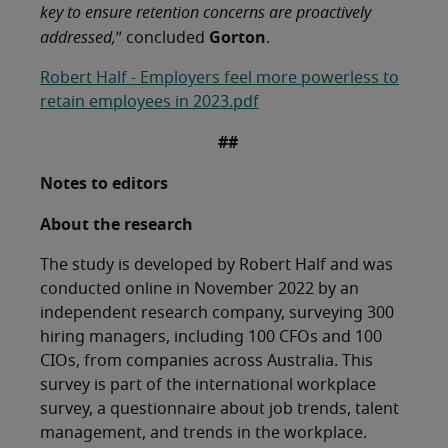
key to ensure retention concerns are proactively
Gorton
addressed,
” concluded
.
Robert Half - Employers feel more powerless to
retain employees in 2023.pdf
##
Notes to editors
About the research
The study is developed by Robert Half and was
conducted online in November 2022 by an
independent research company, surveying 300
hiring managers, including 100 CFOs and 100
CIOs, from companies across Australia. This
survey is part of the international workplace
survey, a questionnaire about job trends, talent
management, and trends in the workplace.