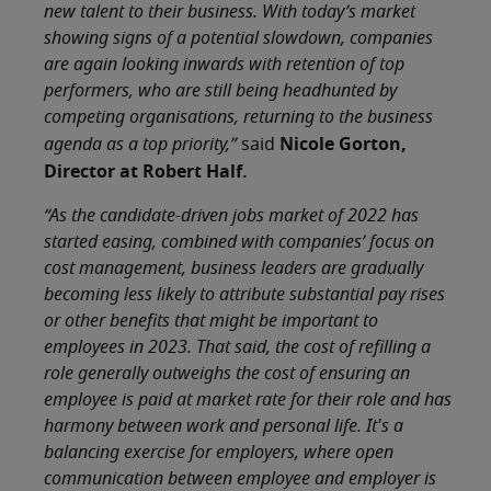
new talent to their business. With today’s market
showing signs of a potential slowdown, companies
are again looking inwards with retention of top
performers, who are still being headhunted by
competing organisations, returning to the business
Nicole Gorton,
agenda as a top priority,”
said
Director at Robert Half.
“As the candidate-driven jobs market of 2022 has
started easing, combined with companies’ focus on
cost management, business leaders are gradually
becoming less likely to attribute substantial pay rises
or other benefits that might be important to
employees in 2023. That said, the cost of refilling a
role generally outweighs the cost of ensuring an
employee is paid at market rate for their role and has
harmony between work and personal life. It's a
balancing exercise for employers, where open
communication between employee and employer is