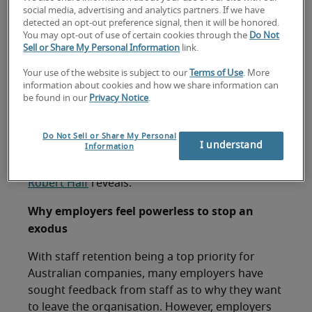
focusing on to retain staff.
social media, advertising and analytics partners. If we have
detected an opt-out preference signal, then it will be honored.
You may opt-out of use of certain cookies through the
Do Not
Sell or Share My Personal Information
link.
Sydney, 22 March 2023 –
Despite the majority
Your use of the website is subject to our
Terms of Use
. More
(70%) of Australian employers being more
information about cookies and how we share information can
be found in our
Privacy Notice
.
concerned about their staff leaving their
organisation in 2023 compared to 2022, many
have stated that they are unable to address their
Do Not Sell or Share My Personal
I understand
Information
employees’ concerns to entice them to stay, new
independent research by specialised recruiter
Robert Half
reveals.
Why employers feel powerless to stop an
exodus
With staff retention being a top priority for
Australian companies, many employers have
sought feedback from staff as to why they want
to leave the organisation. However, employers