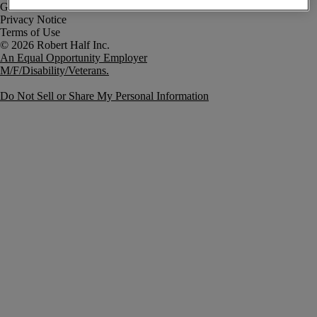
Government Notice
Privacy Notice
Terms of Use
An Equal Opportunity Employer
M/F/Disability/Veterans.
Do Not Sell or Share My Personal Information