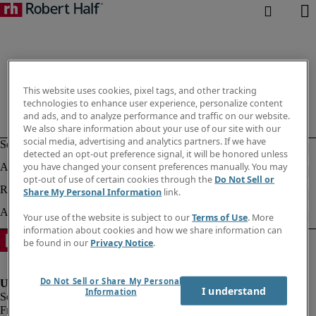
This website uses cookies, pixel tags, and other tracking
technologies to enhance user experience, personalize content
and ads, and to analyze performance and traffic on our website.
We also share information about your use of our site with our
social media, advertising and analytics partners. If we have
detected an opt-out preference signal, it will be honored unless
you have changed your consent preferences manually. You may
opt-out of use of certain cookies through the
Do Not Sell or
Share My Personal Information
link.
Your use of the website is subject to our
Terms of Use
. More
information about cookies and how we share information can
be found in our
Privacy Notice
.
Do Not Sell or Share My Personal
I understand
Information
Fraud Alert