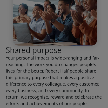
Shared purpose
Your personal impact is wide-ranging and far-
reaching. The work you do changes people’s 
lives for the better. Robert Half people share 
this primary purpose that makes a positive 
difference to every colleague, every customer, 
every business, and every community. In 
return, we recognise, reward and celebrate the 
efforts and achievements of our people.