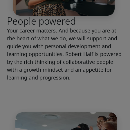
People powered
Your career matters. And because you are at 
the heart of what we do, we will support and 
guide you with personal development and 
learning opportunities. Robert Half is powered 
by the rich thinking of collaborative people 
with a growth mindset and an appetite for 
learning and progression. 