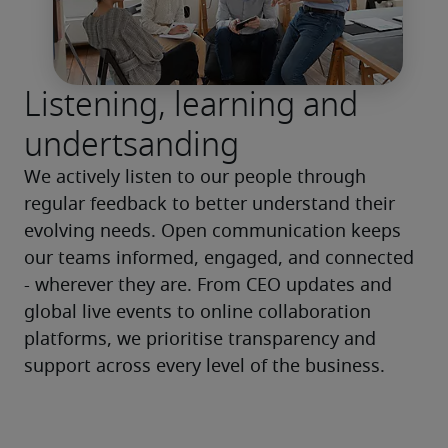
Listening, learning and
undertsanding
We actively listen to our people through 
regular feedback to better understand their 
evolving needs. Open communication keeps 
our teams informed, engaged, and connected 
- wherever they are. From CEO updates and 
global live events to online collaboration 
platforms, we prioritise transparency and 
support across every level of the business.