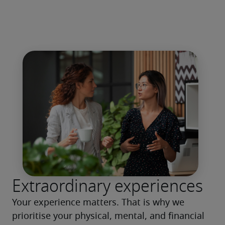
Extraordinary experiences
Your experience matters. That is why we 
prioritise your physical, mental, and financial 