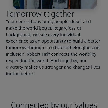
Tomorrow together
Your connections bring people closer and 
make the world better. Regardless of 
background, we see every individual 
experience as an opportunity to build a better 
tomorrow through a culture of belonging and 
inclusion. Robert Half connects the world by 
respecting the world. And together, our 
diversity makes us stronger and changes lives 
for the better.
Connected by our values