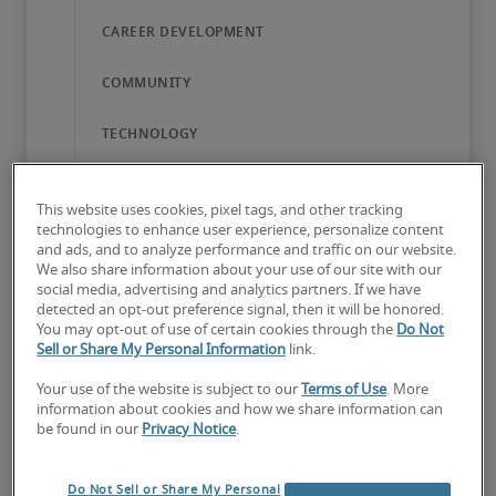
This website uses cookies, pixel tags, and other tracking
technologies to enhance user experience, personalize content
and ads, and to analyze performance and traffic on our website.
We also share information about your use of our site with our
The Robert Half difference
social media, advertising and analytics partners. If we have
detected an opt-out preference signal, then it will be honored.
Everyone who works here – our recruitment
You may opt-out of use of certain cookies through the
Do Not
Sell or Share My Personal Information
link.
consultants, corporate services experts, and
administration teams – is dedicated to bringing
Your use of the website is subject to our
Terms of Use
. More
information about cookies and how we share information can
great companies and specialised talent together.
be found in our
Privacy Notice
.
We help build rewarding careers, and in doing
so, we all have the opportunity to learn and
Do Not Sell or Share My Personal