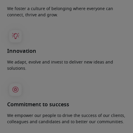
We foster a culture of belonging where everyone can
connect, thrive and grow.
Innovation
We adapt, evolve and invest to deliver new ideas and
solutions.
Commitment to success
We empower our people to drive the success of our clients,
colleagues and candidates and to better our communities.