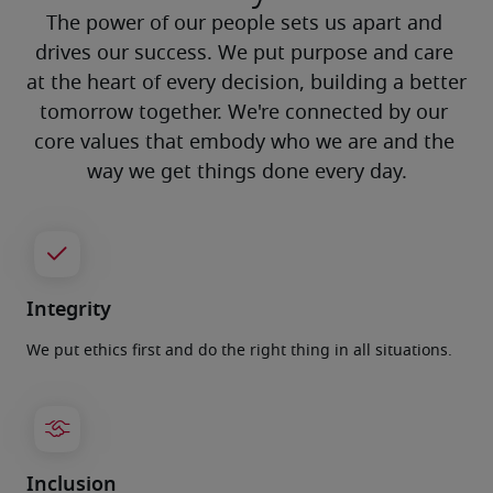
The power of our people sets us apart and 
drives our success. We put purpose and care 
at the heart of every decision, building a better 
tomorrow together. We're connected by our 
core values that embody who we are and the 
way we get things done every day.
Integrity
We put ethics first and do the right thing in all situations.
Inclusion