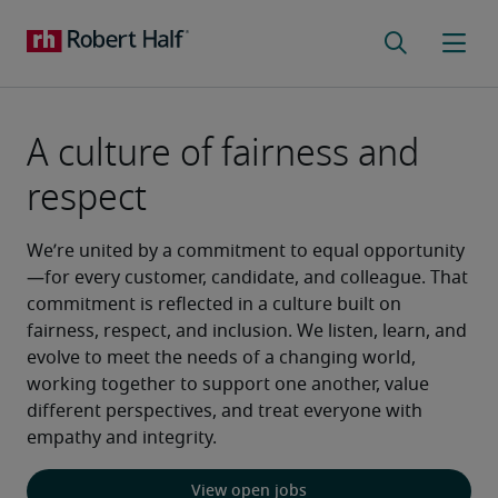
A culture of fairness and
respect
We’re united by a commitment to equal opportunity
—for every customer, candidate, and colleague. That 
commitment is reflected in a culture built on 
fairness, respect, and inclusion. We listen, learn, and 
evolve to meet the needs of a changing world, 
working together to support one another, value 
different perspectives, and treat everyone with 
empathy and integrity.
View open jobs