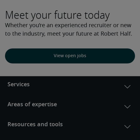
Meet your future today
Whether you’re an experienced recruiter or new
to the industry, meet your future at Robert Half.
View open jobs