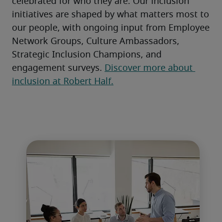
celebrated for who they are. Our inclusion 
initiatives are shaped by what matters most to 
our people, with ongoing input from Employee 
Network Groups, Culture Ambassadors, 
Strategic Inclusion Champions, and 
engagement surveys. 
Discover more about 
inclusion at Robert Half.