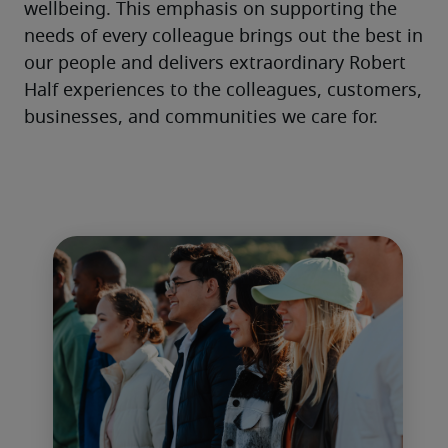
wellbeing. This emphasis on supporting the 
needs of every colleague brings out the best in 
our people and delivers extraordinary Robert 
Half experiences to the colleagues, customers, 
businesses, and communities we care for. 