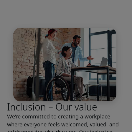
Inclusion – Our value
We’re committed to creating a workplace 
where everyone feels welcomed, valued, and 