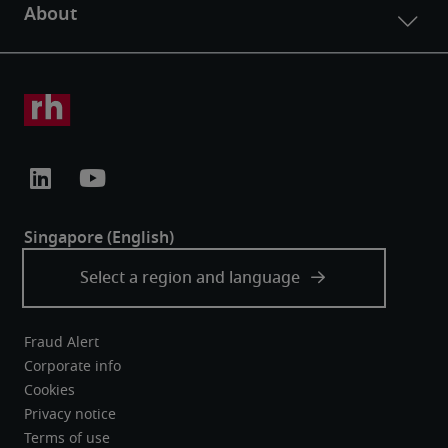
Fraud Alert
Corporate info
Cookies
Privacy notice
Terms of use