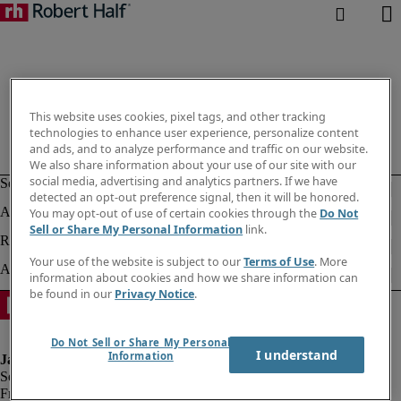
This website uses cookies, pixel tags, and other tracking
technologies to enhance user experience, personalize content
and ads, and to analyze performance and traffic on our website.
We also share information about your use of our site with our
social media, advertising and analytics partners. If we have
detected an opt-out preference signal, then it will be honored.
You may opt-out of use of certain cookies through the
Do Not
Sell or Share My Personal Information
link.
Your use of the website is subject to our
Terms of Use
. More
information about cookies and how we share information can
be found in our
Privacy Notice
.
Do Not Sell or Share My Personal
I understand
Information
Fraud alert