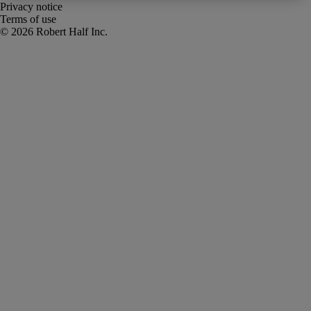
Privacy notice
Terms of use