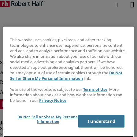
This website uses cookies, pixel tags, and other tracking
technologies to enhance user experience, personalize content
and ads, and to analyze performance and traffic on our website.
We also share information about your use of our site with our
social media, advertising and analytics partners. If we have
detected an opt-out preference signal, then it will be honored.
You may opt-out of use of certain cookies through the
Do Not
Sell or Share My Personal Information
link.
Your use of the website is subject to our
Terms of Use
. More
information about cookies and how we share information can
be found in our
Privacy Notice
.
Do Not Sell or Share My Personal
I understand
Information
Fraud alert