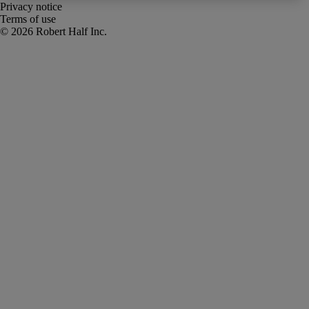
Privacy notice
Terms of use