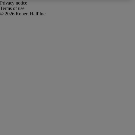
Privacy notice
Terms of use