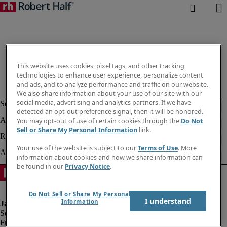
This website uses cookies, pixel tags, and other tracking
technologies to enhance user experience, personalize content
and ads, and to analyze performance and traffic on our website.
We also share information about your use of our site with our
social media, advertising and analytics partners. If we have
detected an opt-out preference signal, then it will be honored.
You may opt-out of use of certain cookies through the
Do Not
Sell or Share My Personal Information
link.
Your use of the website is subject to our
Terms of Use
. More
information about cookies and how we share information can
be found in our
Privacy Notice
.
Do Not Sell or Share My Personal
I understand
Information
Fraud alert