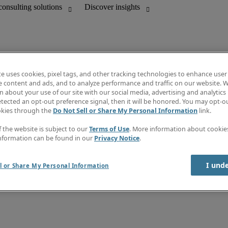
te uses cookies, pixel tags, and other tracking technologies to enhance user
e content and ads, and to analyze performance and traffic on our website. W
 about your use of our site with our social media, advertising and analytics 
Discover insights
tected an opt-out preference signal, then it will be honored. You may opt-ou
unting
Job directory
okies through the
Do Not Sell or Share My Personal Information
link.
Salary guide
mation & IT leadership
e-Learning
f the website is subject to our
Terms of Use
. More information about cooki
Timesheets
nformation can be found in our
Privacy Notice
.
Subscribe to newsletter
Create a job alert
Information center
I und
l or Share My Personal Information