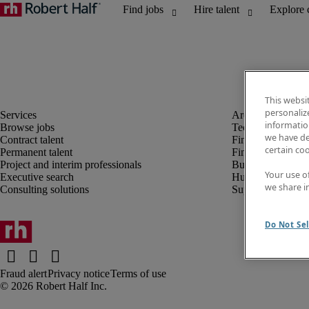
This websi
personaliz
information
Browse jobs
Technology
we have de
Contract talent
Finance and acco
certain co
Permanent talent
Financial services
Project and interim professionals
Business transfor
Your use o
Executive search
Human resources
we share i
Consulting solutions
Supply chain
Do Not Sel
Fraud alert
Privacy notice
Terms of use