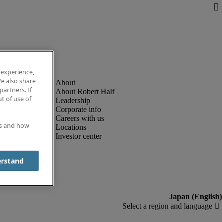
 experience,
e also share
partners. If
About Robert Half
t of use of
Leadership
Corporate info
Careers with us
es and how
Locations
Investor center
erstand