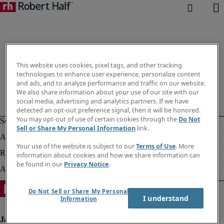
This website uses cookies, pixel tags, and other tracking
technologies to enhance user experience, personalize content
and ads, and to analyze performance and traffic on our website.
We also share information about your use of our site with our
social media, advertising and analytics partners. If we have
detected an opt-out preference signal, then it will be honored.
You may opt-out of use of certain cookies through the
Do Not
Sell or Share My Personal Information
link.
Your use of the website is subject to our
Terms of Use
. More
information about cookies and how we share information can
be found in our
Privacy Notice
.
Do Not Sell or Share My Personal
I understand
Information