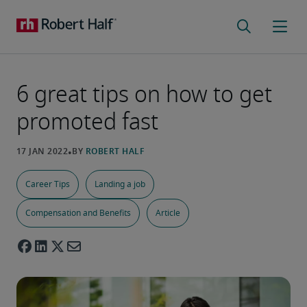
6 great tips on how to get
promoted fast
Career Tips
Landing a job
Compensation and Benefits
Article