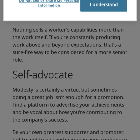
Underpromise,
Do Not Sell or Share My Personal
I understand
Information
overdeliver
Nothing sells a worker’s capabilities more than
the work itself. If you’re constantly producing
work above and beyond expectations, that’s a
sure-fire way to be considered for a more senior
role.
Self-advocate
Modesty is certainly a virtue, but sometimes
doing a great job isn’t enough for a promotion.
Find a platform to advertise your achievements
and be vocal about how you’re contributing to
the company’s success.
Be your own greatest supporter and promoter,