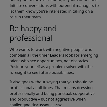
but try not to be overbearing in your confidence.
Initiate conversations with potential managers to
let them know you’re interested in taking on a
role in their team.
Be happy and
professional
Who wants to work with negative people who
complain all the time? Leaders look for emerging
talent who see opportunities, not obstacles.
Position yourself as a problem-solver with the
foresight to see future possibilities.
It also goes without saying that you should be
professional at all times. That means dressing
professionally and being punctual, cooperative
and productive – but not aggressive when
challenging discussions arise.