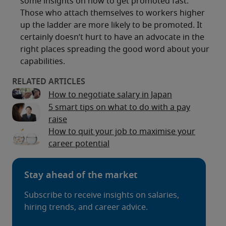
some insights on how to get promoted fast.
Those who attach themselves to workers higher
up the ladder are more likely to be promoted. It
certainly doesn’t hurt to have an advocate in the
right places spreading the good word about your
capabilities.
How to negotiate salary in Japan
5 smart tips on what to do with a pay
raise
How to quit your job to maximise your
career potential