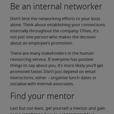
Be an internal networker
Don’t limit the networking efforts to your boss
alone. Think about establishing your connections
internally throughout the company. Often, it’s
not just one person who makes the decision
about an employee’s promotion.
There are many stakeholders in the human-
resourcing service. If everyone has positive
things to say about you, it’s more likely you’ll get
promoted faster. Don’t just depend on email
interactions, either – organise lunch dates or
socialise with internal associates.
Find your mentor
Last but not least, get yourself a mentor and gain