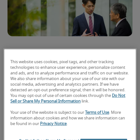
Some people seem to rise up the corporate
This website uses cookies, pixel tags, and other tracking
ladder faster than others. But what are they
technologies to enhance user experience, personalize content
doing differently?
and ads, and to analyze performance and traffic on our website.
We also share information about your use of our site with our
social media, advertising and analytics partners. If we have
Promotions don’t happen overnight. You need to
detected an opt-out preference signal, then it will be honored.
lay the groundwork in the preceding months –
You may opt-out of use of certain cookies through the
Do Not
and years – to see your chances of getting that
Sell or Share My Personal Information
link.
dream job increase.
Your use of the website is subject to our
Terms of Use
. More
information about cookies and how we share information can
Though there aren’t ready tested shortcuts, here
be found in our
Privacy Notice
.
are some solid tips on how to get promoted fast.