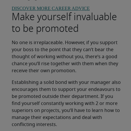
DISCOVER MORE CAREER ADVICE
Make yourself invaluable
to be promoted
No one is irreplaceable. However, if you support
your boss to the point that they can’t bear the
thought of working without you, there’s a good
chance you’ll rise together with them when they
receive their own promotion.
Establishing a solid bond with your manager also
encourages them to support your endeavours to
be promoted outside their department. If you
find yourself constantly working with 2 or more
superiors on projects, you’ll have to learn how to
manage their expectations and deal with
conflicting interests.