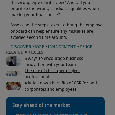
the wrong type of interview? And did you
prioritise the wrong candidate qualities when
making your final choice?
Assessing the steps taken to bring the employee
onboard can help ensure any mistakes are
avoided second time around.
DISCOVER MORE MANAGEMENT ADVICE
6 ways to encourage business
innovation with your team
The rise of the super project
professional
4 little known benefits of CSR for both
corporates and employees