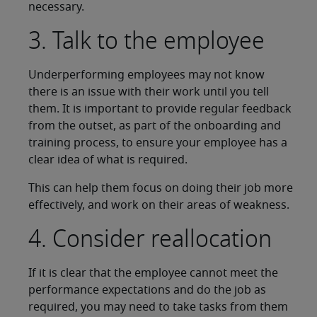
necessary.
3. Talk to the employee
Underperforming employees may not know
there is an issue with their work until you tell
them. It is important to provide regular feedback
from the outset, as part of the onboarding and
training process, to ensure your employee has a
clear idea of what is required.
This can help them focus on doing their job more
effectively, and work on their areas of weakness.
4. Consider reallocation
If it is clear that the employee cannot meet the
performance expectations and do the job as
required, you may need to take tasks from them