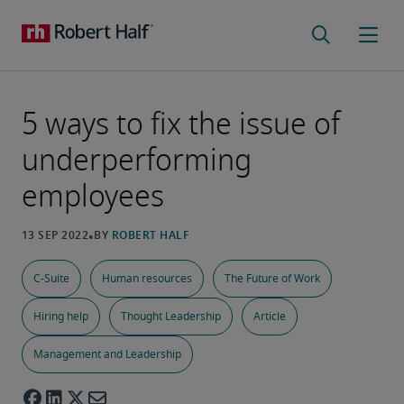
5 ways to fix the issue of
underperforming
employees
C-Suite
Human resources
The Future of Work
Hiring help
Thought Leadership
Article
Management and Leadership