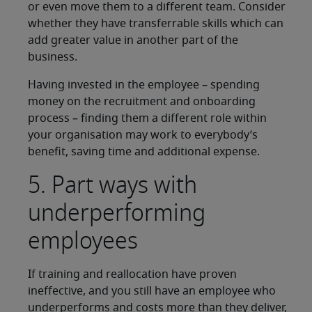
or even move them to a different team. Consider
whether they have transferrable skills which can
add greater value in another part of the
business.
Having invested in the employee – spending
money on the recruitment and onboarding
process – finding them a different role within
your organisation may work to everybody’s
benefit, saving time and additional expense.
5. Part ways with
underperforming
employees
If training and reallocation have proven
ineffective, and you still have an employee who
underperforms and costs more than they deliver,