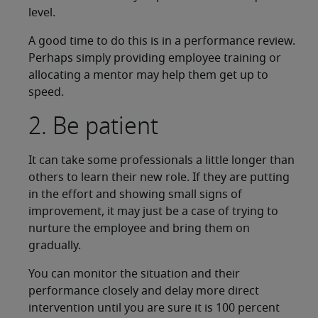
level.
A good time to do this is in a performance review.
Perhaps simply providing employee training or
allocating a mentor may help them get up to
speed.
2. Be patient
It can take some professionals a little longer than
others to learn their new role. If they are putting
in the effort and showing small signs of
improvement, it may just be a case of trying to
nurture the employee and bring them on
gradually.
You can monitor the situation and their
performance closely and delay more direct
intervention until you are sure it is 100 percent