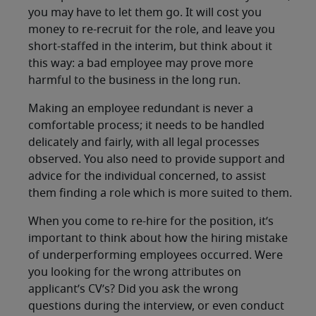
you may have to let them go. It will cost you
money to re-recruit for the role, and leave you
short-staffed in the interim, but think about it
this way: a bad employee may prove more
harmful to the business in the long run.
Making an employee redundant is never a
comfortable process; it needs to be handled
delicately and fairly, with all legal processes
observed. You also need to provide support and
advice for the individual concerned, to assist
them finding a role which is more suited to them.
When you come to re-hire for the position, it’s
important to think about how the hiring mistake
of underperforming employees occurred. Were
you looking for the wrong attributes on
applicant’s CV’s? Did you ask the wrong
questions during the interview, or even conduct