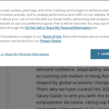
te uses cookies, pixel tags, and other tracking technologies to enhance user
e content and ads, and to analyze performance and traffic on our website. 
 about your use of our site with our social media, advertising and analytics 
Finance and accounting teams are 
tected an opt-out preference signal, then it will be honored. You may opt-ou
okies through the
Do Not Sell or Share My Personal Information
link.
often working behind the scenes to m
insights that guide decision-making
f the website is subject to our
Terms of Use
. More information about cooki
rmation can be found in our
Privacy Notice
.
immense responsibility as they bal
of uncertainty, regulation, and risk
I  und
l or Share My Personal Information
Yet despite this dedication, we kno
accelerating technological change a
demand resilience, adaptability, an
accounting job market in Hong Kong
shaped by global economic changes
That’s why we have curated the 202
Salary Guide to arm you with the k
employment decisions. Hiring top f