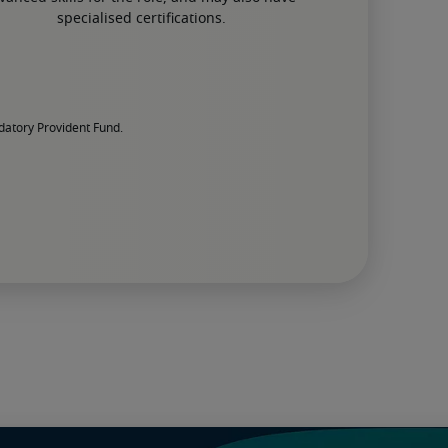
specialised certifications.
datory Provident Fund.
