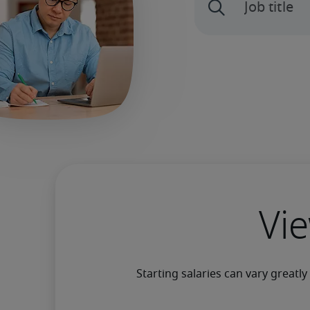
Vie
Starting salaries can vary greatl