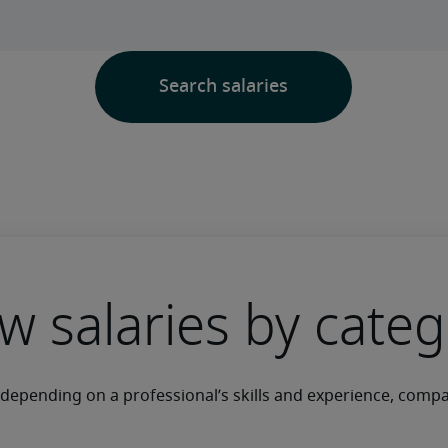
w salaries by cate
y depending on a professional’s skills and experience, comp