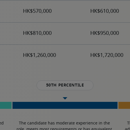
50th percentile
ed 
The candidate has moderate experience in the 
T
.
role, meets most requirements or has equivalent 
ad