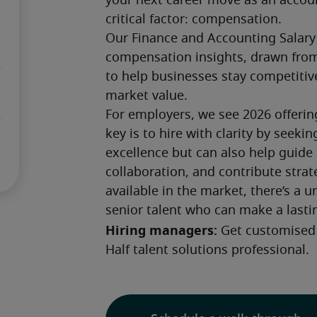
your next career move as an accou
critical factor: compensation. 
Our Finance and Accounting Salary
compensation insights, drawn from
to help businesses stay competitiv
market value.
For employers, we see 2026 offerin
key is to hire with clarity by seeki
excellence but can also help guide
collaboration, and contribute strat
available in the market, there’s a u
senior talent who can make a lasti
Hiring managers: 
Get customised 
Half talent solutions professional.