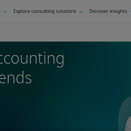
ccounting
rends