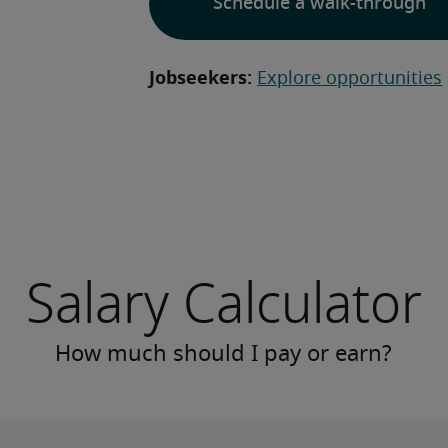
Schedule a walk-through
Jobseekers:
Explore opportunities
Salary Calculator