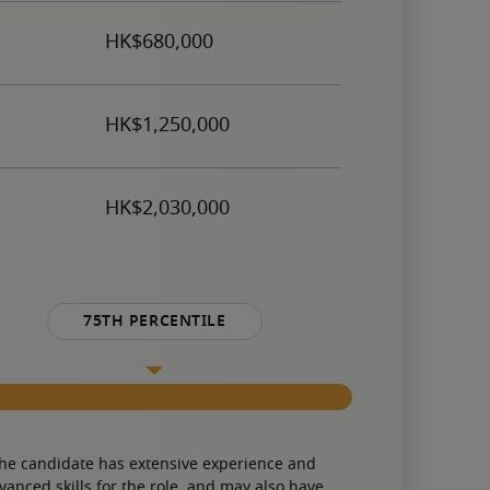
75th percentile
he candidate has extensive experience and 
vanced skills for the role, and may also have 