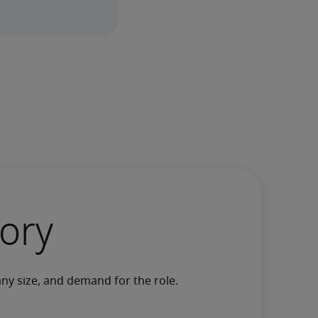
gory
any size, and demand for the role.