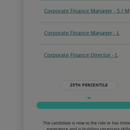
25th percentile
The candidate is new to the role or has limit
experience and is building necessary skills