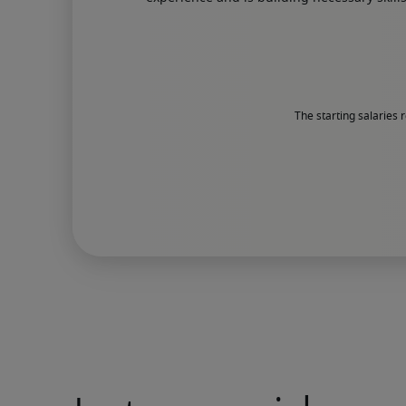
The starting salaries 