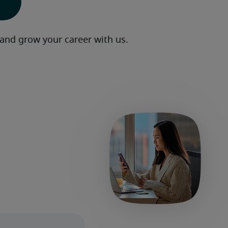
 and grow your career with us.