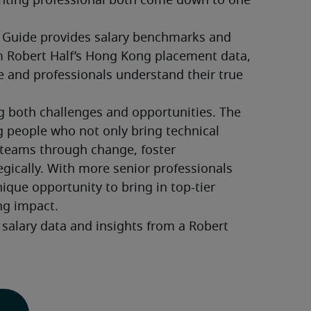
nting professional both come down to one 
 Guide provides salary benchmarks and 
 Robert Half’s Hong Kong placement data, 
e and professionals understand their true 
g both challenges and opportunities. The 
ng people who not only bring technical 
 teams through change, foster 
egically. With more senior professionals 
nique opportunity to bring in top-tier 
ng impact.
salary data and insights from a Robert 