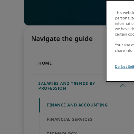
This websi
personaliz
information
we have de
certain co
Your use o
share info
Do Not Sel