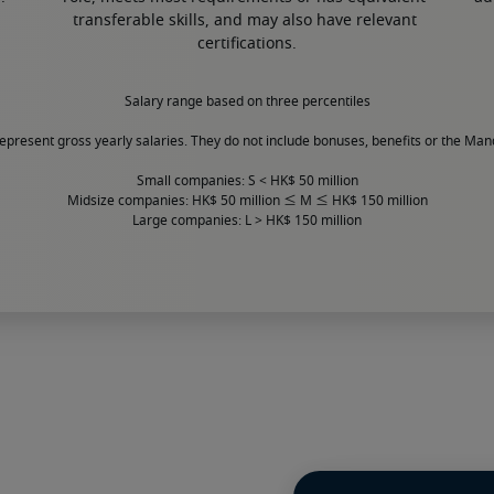
transferable skills, and may also have relevant 
certifications.
Salary range based on three percentiles

represent gross yearly salaries. They do not include bonuses, benefits or the Man
Small companies: S < HK$ 50 million

Midsize companies: HK$ 50 million ≤ M ≤ HK$ 150 million

Large companies: L > HK$ 150 million
