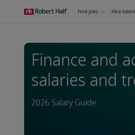
Finance and a
salaries and t
2026 Salary Guide