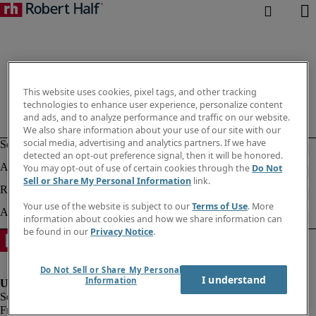
This website uses cookies, pixel tags, and other tracking
technologies to enhance user experience, personalize content
and ads, and to analyze performance and traffic on our website.
We also share information about your use of our site with our
social media, advertising and analytics partners. If we have
detected an opt-out preference signal, then it will be honored.
You may opt-out of use of certain cookies through the
Do Not
Sell or Share My Personal Information
link.
Your use of the website is subject to our
Terms of Use
. More
information about cookies and how we share information can
be found in our
Privacy Notice
.
Do Not Sell or Share My Personal
I understand
Information
Fraud alert