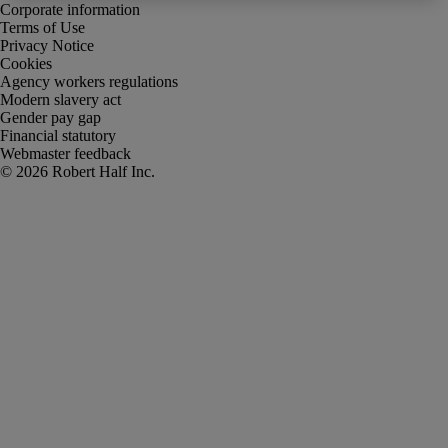
Corporate information
Terms of Use
Privacy Notice
Cookies
Agency workers regulations
Modern slavery act
Gender pay gap
Financial statutory
Webmaster feedback